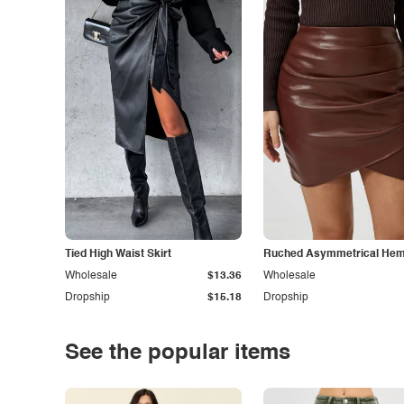
Tied High Waist Skirt
Ruched Asymmetrical Hem 
Wholesale
$13.36
Wholesale
Dropship
$15.18
Dropship
See the popular items