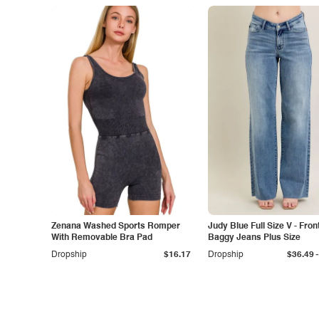
Zenana Washed Sports Romper
Judy Blue Full Size V - Fron
With Removable Bra Pad
Baggy Jeans Plus Size
-
Dropship
$16.17
Dropship
$36.49