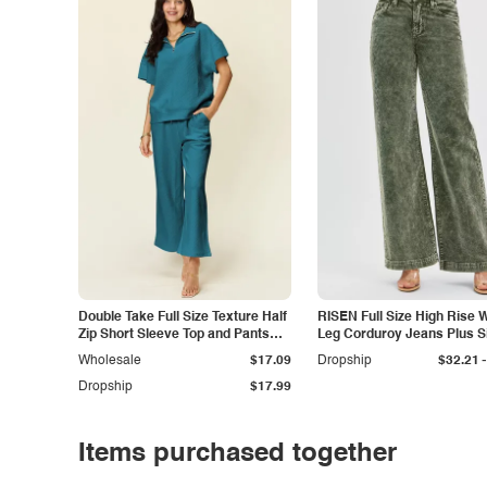
Double Take Full Size Texture Half
RISEN Full Size High Rise 
Zip Short Sleeve Top and Pants
Leg Corduroy Jeans Plus S
Set
-
Wholesale
$17.09
Dropship
$32.21
Dropship
$17.99
Items purchased together