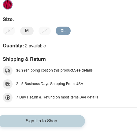
Size:
S
M
L
XL
Quantity:
2 available
Shipping & Return
$5.99
shipping cost on this product.
See details
2 - 5 Business Days Shipping From USA.
7 Day Return & Refund on most items.
See details
Sign Up to Shop