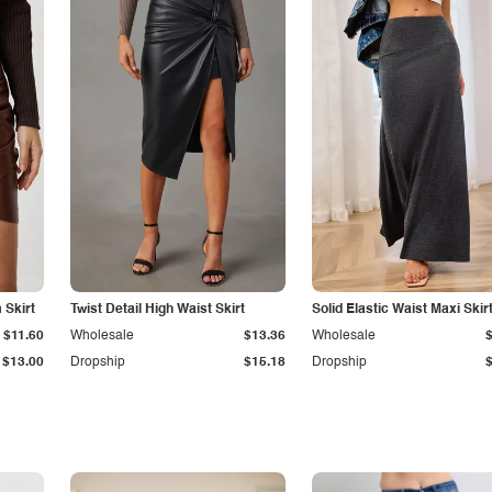
Skirt
Twist Detail High Waist Skirt
Solid Elastic Waist Maxi Skir
$11.60
Wholesale
$13.36
Wholesale
$13.00
Dropship
$15.18
Dropship