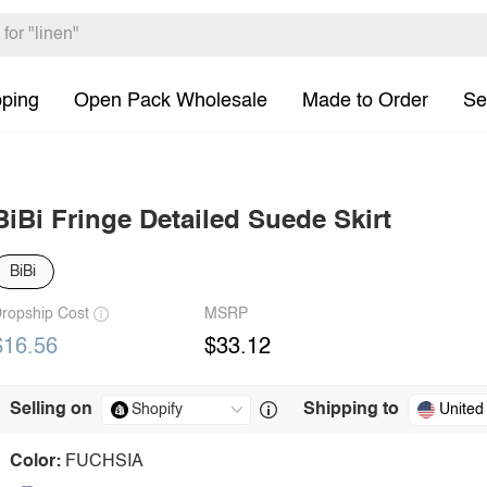
pping
Open Pack Wholesale
Made to Order
Se
BiBi Fringe Detailed Suede Skirt
BiBi
ropship Cost
MSRP
$16.56
$33.12
Selling on
Shipping to
United
Color:
FUCHSIA