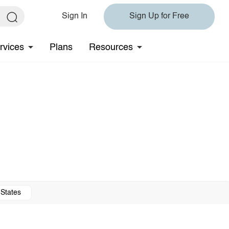
Sign In
Sign Up for Free
rvices
Plans
Resources
 States