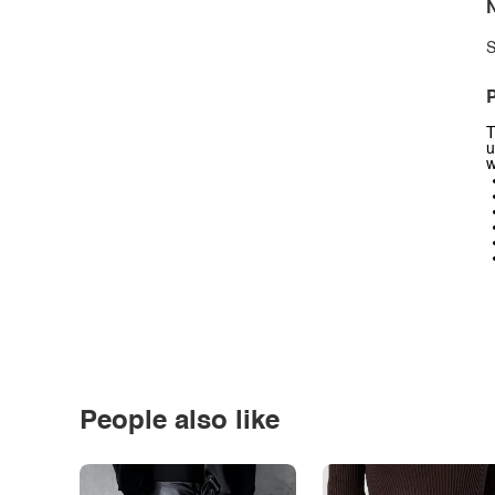
N
S
P
T
u
w
People also like