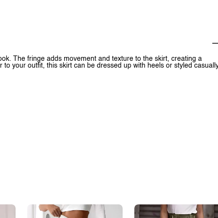
look. The fringe adds movement and texture to the skirt, creating a
 to your outfit, this skirt can be dressed up with heels or styled casuall