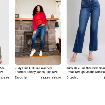
Wide
Judy Blue Full Size Washed
Judy Blue Full Size Side Se
ize
Thermal Skinny Jeans Plus Size
Detail Straight Jeans with P
-
$33.95
Dropship
$32.14
$34.46
Dropship