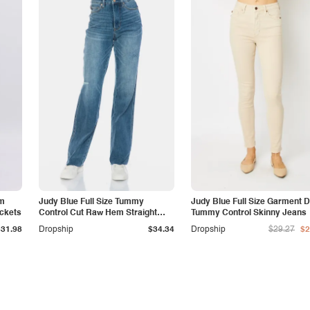
am
Judy Blue Full Size Tummy
Judy Blue Full Size Garment 
ockets
Control Cut Raw Hem Straight
Tummy Control Skinny Jeans
Jeans
$31.98
Dropship
$34.34
Dropship
$29.27
$2