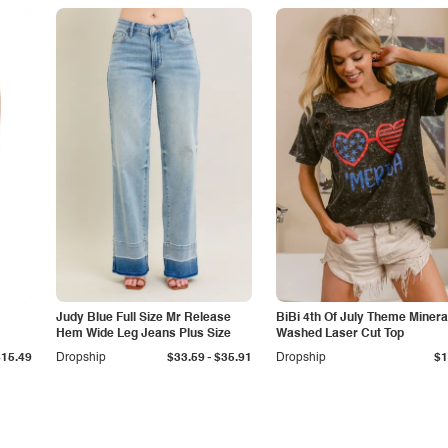
Judy Blue Full Size Mr Release
BiBi 4th Of July Theme Minera
Hem Wide Leg Jeans Plus Size
Washed Laser Cut Top
-
$15.49
Dropship
$33.59
$35.91
Dropship
$1