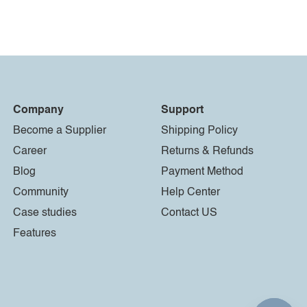
Company
Support
Become a Supplier
Shipping Policy
Career
Returns & Refunds
Blog
Payment Method
Community
Help Center
Case studies
Contact US
Features