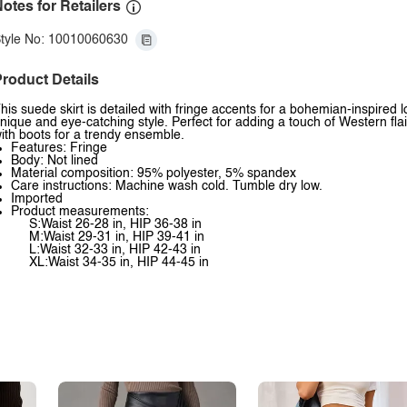
otes for Retailers
tyle No: 10010060630
roduct Details
his suede skirt is detailed with fringe accents for a bohemian-inspired 
nique and eye-catching style. Perfect for adding a touch of Western flair
ith boots for a trendy ensemble.
Features: Fringe
Body: Not lined
Material composition: 95% polyester, 5% spandex
Care instructions: Machine wash cold. Tumble dry low.
Imported
Product measurements:
S:Waist 26-28 in, HIP 36-38 in
M:Waist 29-31 in, HIP 39-41 in
L:Waist 32-33 in, HIP 42-43 in
XL:Waist 34-35 in, HIP 44-45 in