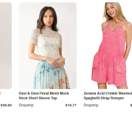
t
Davi & Dani Floral Mesh Mock
Zenana Acid Crinkle Washed
Neck Short Sleeve Top
Spaghetti Strap Romper
$38.80
Dropship
$18.77
Dropship