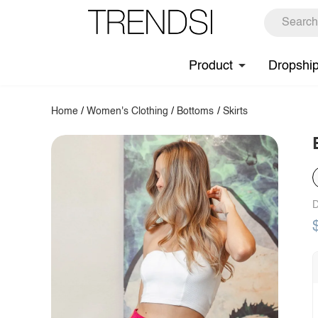
Product
Dropshi
Home
/
Women's Clothing
/
Bottoms
/
Skirts
D