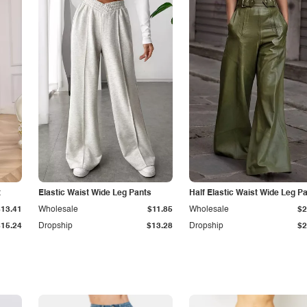
t
Elastic Waist Wide Leg Pants
Half Elastic Waist Wide Leg P
$13.41
Wholesale
$11.85
Wholesale
$2
$15.24
Dropship
$13.28
Dropship
$2