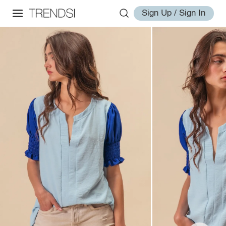
Sign Up / Sign In