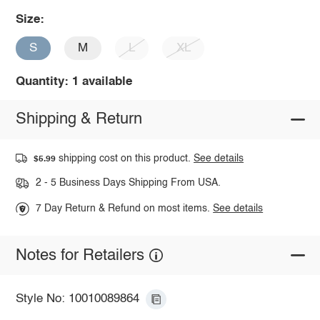
Size:
S
M
L
XL
Quantity: 1 available
Shipping & Return
shipping cost on this product.
See details
$5.99
2 - 5 Business Days Shipping From USA.
7 Day Return & Refund on most items.
See details
Notes for Retailers
Style No: 10010089864