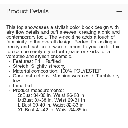
Product Details
This top showcases a stylish color block design with
airy flow details and puff sleeves, creating a chic and
contemporary look. The V-neckline adds a touch of
femininity to the overall design. Perfect for adding a
trendy and fashion-forward element to your outfit, this
top can be easily styled with jeans or skirts for a
versatile and stylish ensemble.
Features: Frill, Ruffled
Stretch: Slightly stretchy
Material composition: 100% POLYESTER
Care instructions: Machine wash cold. Tumble dry
low.
Imported
Product measurements:
S:Bust 34-36 in, Waist 26-28 in
M:Bust 37-38 in, Waist 29-31 in
L:Bust 39-40 in, Waist 32-33 in
XL:Bust 41-42 in, Waist 34-35 in