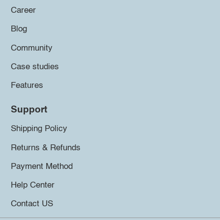
Career
Blog
Community
Case studies
Features
Support
Shipping Policy
Returns & Refunds
Payment Method
Help Center
Contact US