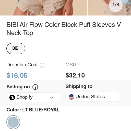
1/9
BiBi Air Flow Color Block Puff Sleeves V
Neck Top
BiBi
Dropship Cost
MSRP
$16.05
$32.10
Shipping to
Selling on
United States
Shopify
Color:
LT.BLUE/ROYAL