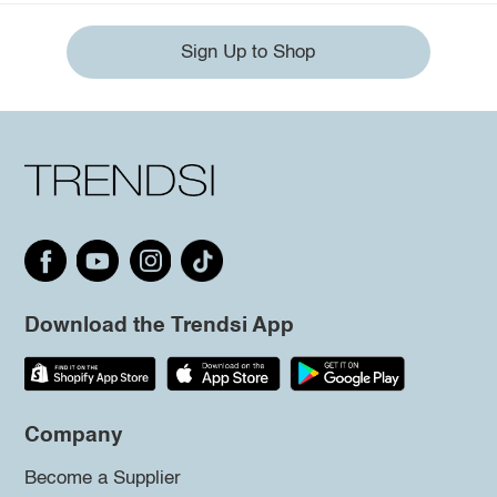
Sign Up to Shop
Download the Trendsi App
Company
Become a Supplier