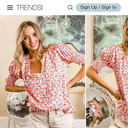
Sign Up / Sign In