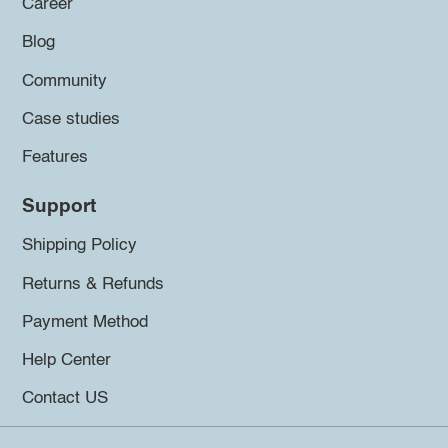
Career
Blog
Community
Case studies
Features
Support
Shipping Policy
Returns & Refunds
Payment Method
Help Center
Contact US