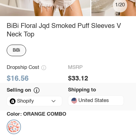
1/20
BiBi Floral Jqd Smoked Puff Sleeves V
Neck Top
BiBi
Dropship Cost
MSRP
$16.56
$33.12
Shipping to
Selling on
United States
Shopify
Color:
ORANGE COMBO