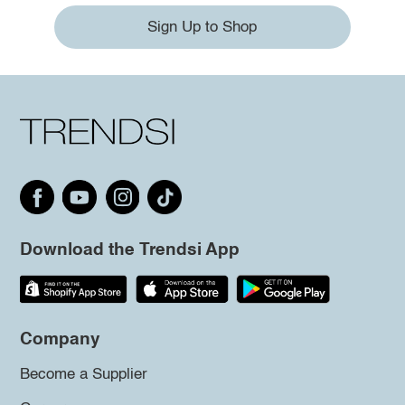
Sign Up to Shop
Download the Trendsi App
Company
Become a Supplier