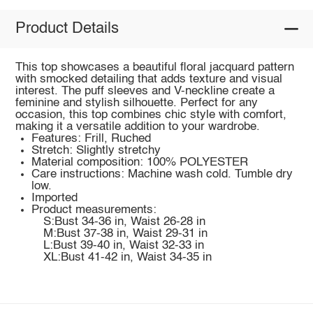
Product Details
This top showcases a beautiful floral jacquard pattern
with smocked detailing that adds texture and visual
interest. The puff sleeves and V-neckline create a
feminine and stylish silhouette. Perfect for any
occasion, this top combines chic style with comfort,
making it a versatile addition to your wardrobe.
Features: Frill, Ruched
Stretch: Slightly stretchy
Material composition: 100% POLYESTER
Care instructions: Machine wash cold. Tumble dry
low.
Imported
Product measurements:
S:Bust 34-36 in, Waist 26-28 in
M:Bust 37-38 in, Waist 29-31 in
L:Bust 39-40 in, Waist 32-33 in
XL:Bust 41-42 in, Waist 34-35 in