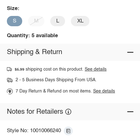
Size:
S
M
L
XL
Quantity: 5 available
Shipping & Return
shipping cost on this product.
See details
$5.99
2 - 5 Business Days Shipping From USA.
7 Day Return & Refund on most items.
See details
Notes for Retailers
Style No: 10010066240