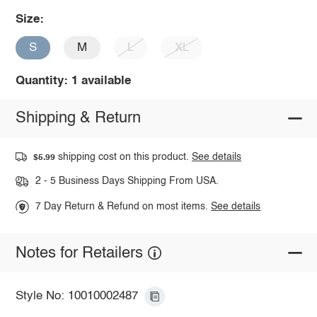
Size:
S
M
L
XL
Quantity: 1 available
Shipping & Return
shipping cost on this product.
See details
$5.99
2 - 5 Business Days Shipping From USA.
7 Day Return & Refund on most items.
See details
Notes for Retailers
Style No: 10010002487