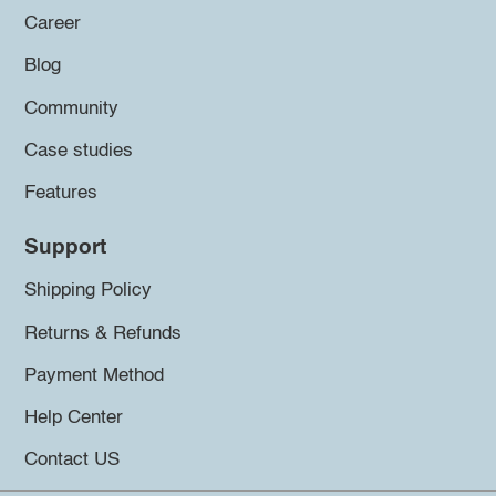
Career
Blog
Community
Case studies
Features
Support
Shipping Policy
Returns & Refunds
Payment Method
Help Center
Contact US