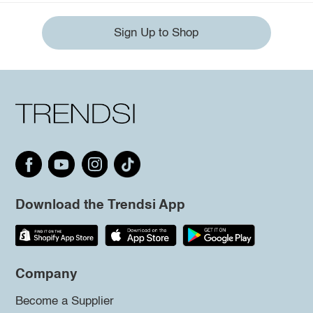
Sign Up to Shop
Download the Trendsi App
Company
Become a Supplier