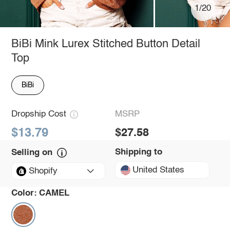
1/20
BiBi Mink Lurex Stitched Button Detail
Top
BiBi
Dropship Cost
MSRP
$13.79
$27.58
Shipping to
Selling on
United States
Shopify
Color:
CAMEL