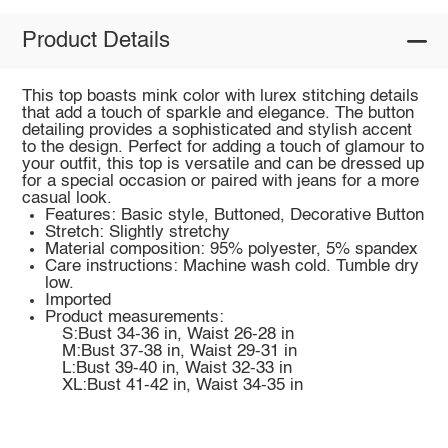
Product Details
This top boasts mink color with lurex stitching details
that add a touch of sparkle and elegance. The button
detailing provides a sophisticated and stylish accent
to the design. Perfect for adding a touch of glamour to
your outfit, this top is versatile and can be dressed up
for a special occasion or paired with jeans for a more
casual look.
Features: Basic style, Buttoned, Decorative Button
Stretch: Slightly stretchy
Material composition: 95% polyester, 5% spandex
Care instructions: Machine wash cold. Tumble dry
low.
Imported
Product measurements:
S:Bust 34-36 in, Waist 26-28 in
M:Bust 37-38 in, Waist 29-31 in
L:Bust 39-40 in, Waist 32-33 in
XL:Bust 41-42 in, Waist 34-35 in