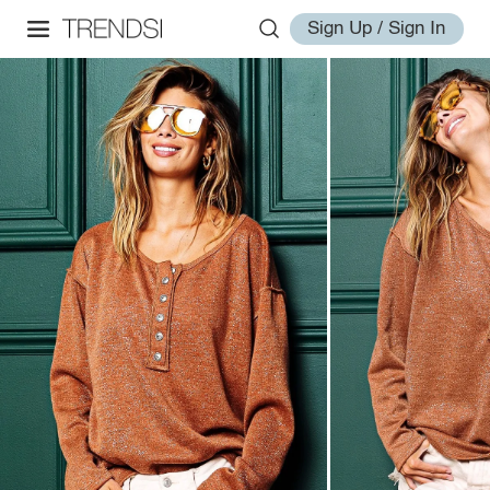
Sign Up / Sign In