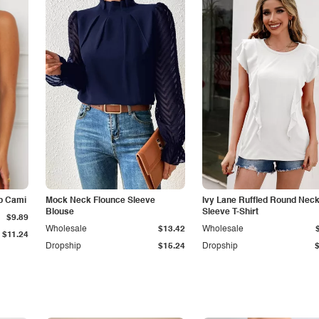
p Cami
Mock Neck Flounce Sleeve
Ivy Lane Ruffled Round Nec
Blouse
Sleeve T-Shirt
$9.89
Wholesale
$13.42
Wholesale
$11.24
Dropship
$15.24
Dropship