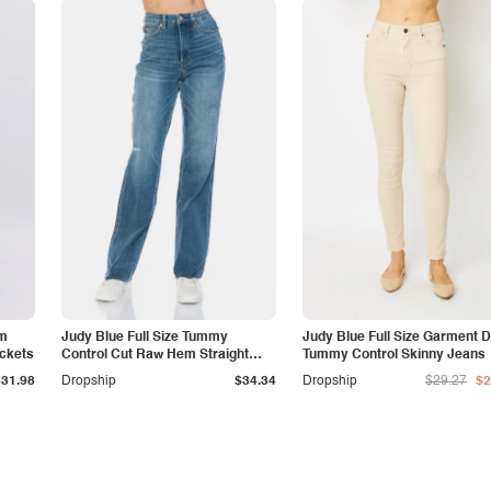
am
Judy Blue Full Size Tummy
Judy Blue Full Size Garment 
ockets
Control Cut Raw Hem Straight
Tummy Control Skinny Jeans
Jeans
$31.98
Dropship
$34.34
Dropship
$29.27
$2