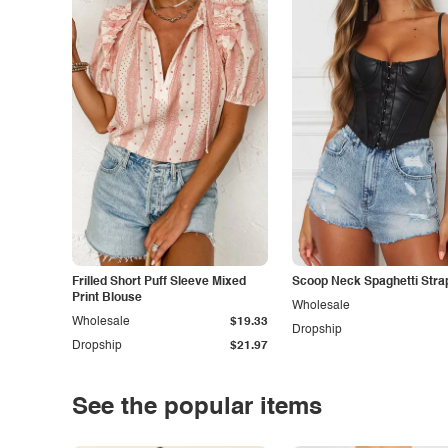
Frilled Short Puff Sleeve Mixed
Scoop Neck Spaghetti Stra
Print Blouse
Wholesale
Wholesale
$19.33
Dropship
Dropship
$21.97
See the popular items