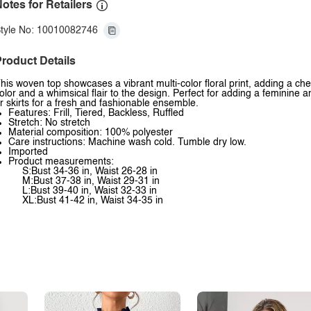
otes for Retailers
tyle No: 10010082746
roduct Details
his woven top showcases a vibrant multi-color floral print, adding a cheer
olor and a whimsical flair to the design. Perfect for adding a feminine 
r skirts for a fresh and fashionable ensemble.
Features: Frill, Tiered, Backless, Ruffled
Stretch: No stretch
Material composition: 100% polyester
Care instructions: Machine wash cold. Tumble dry low.
Imported
Product measurements:
S:Bust 34-36 in, Waist 26-28 in
M:Bust 37-38 in, Waist 29-31 in
L:Bust 39-40 in, Waist 32-33 in
XL:Bust 41-42 in, Waist 34-35 in