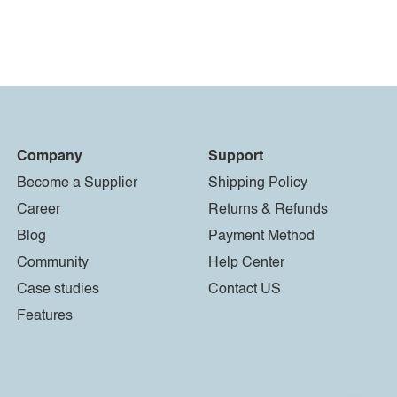
Company
Support
Become a Supplier
Shipping Policy
Career
Returns & Refunds
Blog
Payment Method
Community
Help Center
Case studies
Contact US
Features