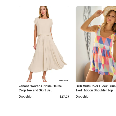
Zenana Woven Crinkle Gauze
BiBi Multi Color Block Bru
Crop Tee and Skirt Set
Tied Ribbon Shoulder Top
Dropship
$27.27
Dropship