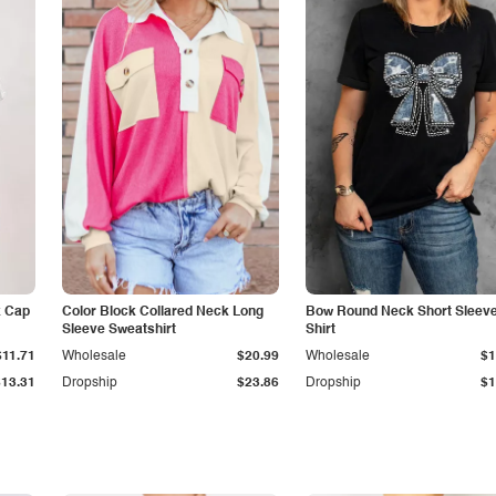
k Cap
Color Block Collared Neck Long
Bow Round Neck Short Sleeve
Sleeve Sweatshirt
Shirt
$11.71
Wholesale
$20.99
Wholesale
$1
$13.31
Dropship
$23.86
Dropship
$1