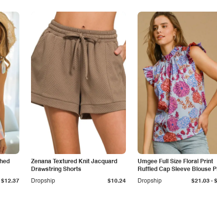
shed
Zenana Textured Knit Jacquard
Umgee Full Size Floral Print
Drawstring Shorts
Ruffled Cap Sleeve Blouse P
Size
-
$12.37
Dropship
$10.24
Dropship
$21.03