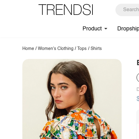
Product
Dropshi
Home
/
Women's Clothing
/
Tops
/
Shirts
D