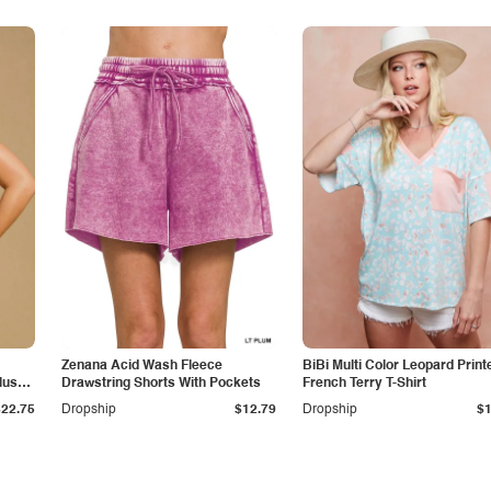
Zenana Acid Wash Fleece
BiBi Multi Color Leopard Print
lus
Drawstring Shorts With Pockets
French Terry T-Shirt
$22.75
Dropship
$12.79
Dropship
$1