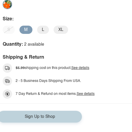
Size:
S
M
L
XL
Quantity:
2 available
Shipping & Return
$5.99
shipping cost on this product.
See details
2 - 5 Business Days Shipping From USA.
7 Day Return & Refund on most items.
See details
Sign Up to Shop