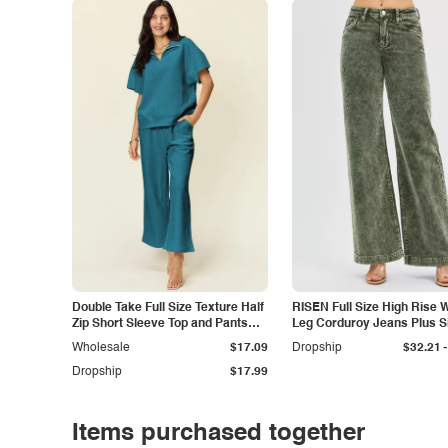
Double Take Full Size Texture Half
RISEN Full Size High Rise 
Zip Short Sleeve Top and Pants
Leg Corduroy Jeans Plus S
Set
-
Wholesale
$17.09
Dropship
$32.21
Dropship
$17.99
Items purchased together