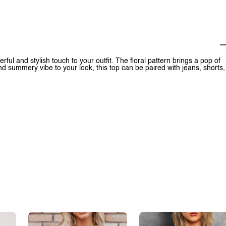
ful and stylish touch to your outfit. The floral pattern brings a pop of
and summery vibe to your look, this top can be paired with jeans, shorts,