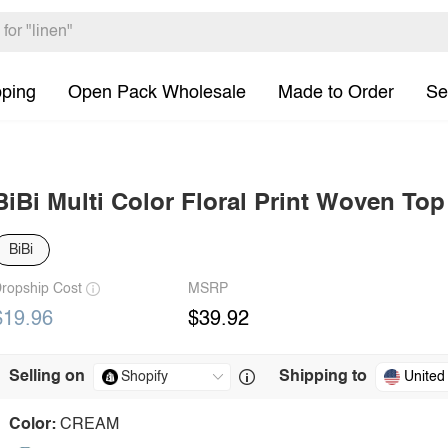
pping
Open Pack Wholesale
Made to Order
Se
BiBi Multi Color Floral Print Woven Top
BiBi
ropship Cost
MSRP
$19.96
$39.92
Selling on
Shipping to
United
Color:
CREAM