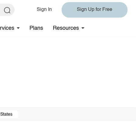
Sign In
Sign Up for Free
rvices
Plans
Resources
 States