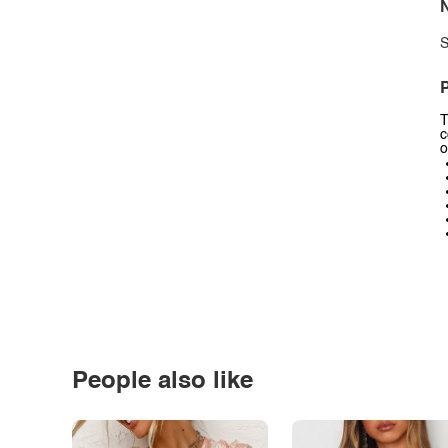
N
S
P
T
c
o
People also like