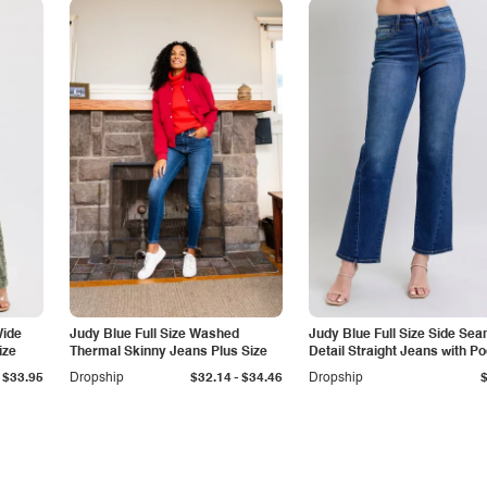
Wide
Judy Blue Full Size Washed
Judy Blue Full Size Side Se
ize
Thermal Skinny Jeans Plus Size
Detail Straight Jeans with P
-
$33.95
Dropship
$32.14
$34.46
Dropship