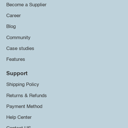
Become a Supplier
Career
Blog
Community
Case studies
Features
Support
Shipping Policy
Returns & Refunds
Payment Method
Help Center