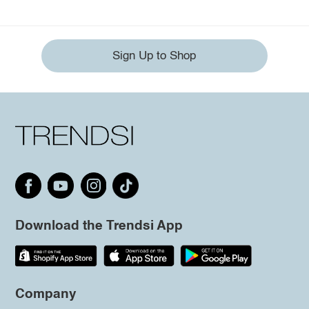
Sign Up to Shop
Download the Trendsi App
Company