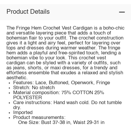
Product Details
The Fringe Hem Crochet Vest Cardigan is a boho-chic
and versatile layering piece that adds a touch of
bohemian flair to your outfit. The crochet construction
gives it a light and airy feel, perfect for layering over
tops and dresses during warmer weather. The fringe
hem adds a playful and free-spirited touch, lending a
bohemian vibe to your look. This crochet vest
cardigan can be styled with a variety of outfits, such
as jeans, shorts, or maxi dresses, for a trendy and
effortless ensemble that exudes a relaxed and stylish
aesthetic.
Features: Lace, Buttoned, Openwork, Fringe
Stretch: No stretch
Material composition: 75% COTTON 25%
POLYESTER
Care instructions: Hand wash cold. Do not tumble
dry.
Imported
Product measurements:
One Size: Bust 37-38 in, Waist 29-31 in