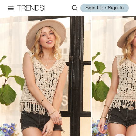
Sign Up / Sign In