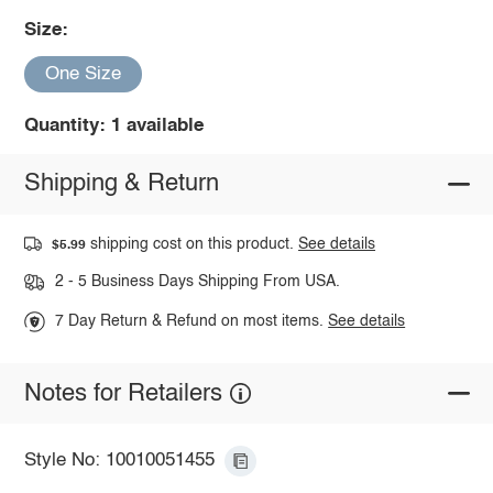
Size:
One Size
Quantity: 1 available
Shipping & Return
shipping cost on this product.
See details
$5.99
2 - 5 Business Days Shipping From USA.
7 Day Return & Refund on most items.
See details
Notes for Retailers
Style No: 10010051455