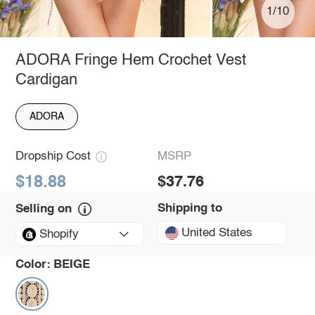
1/10
ADORA Fringe Hem Crochet Vest
Cardigan
ADORA
Dropship Cost
MSRP
$18.88
$37.76
Shipping to
Selling on
United States
Shopify
Color:
BEIGE