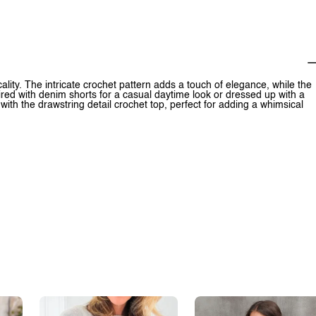
ity. The intricate crochet pattern adds a touch of elegance, while the
paired with denim shorts for a casual daytime look or dressed up with a
with the drawstring detail crochet top, perfect for adding a whimsical