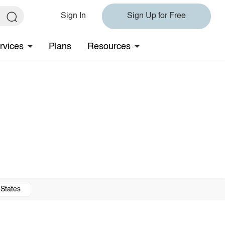
Sign In
Sign Up for Free
rvices
Plans
Resources
 States