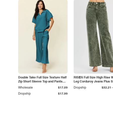
Double Take Full Size Texture Half
RISEN Full Size High Rise 
Zip Short Sleeve Top and Pants
Leg Corduroy Jeans Plus S
Set
-
Wholesale
$17.09
Dropship
$32.21
Dropship
$17.99