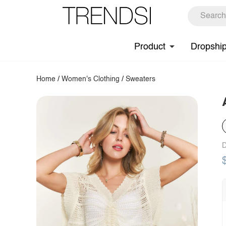
Product
Dropshi
Home
/
Women's Clothing
/
Sweaters
D