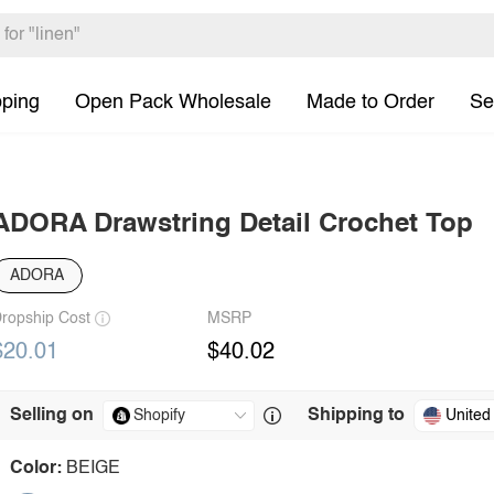
pping
Open Pack Wholesale
Made to Order
Se
ADORA Drawstring Detail Crochet Top
ADORA
ropship Cost
MSRP
$20.01
$40.02
Selling on
Shipping to
United
Color:
BEIGE