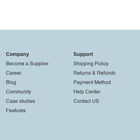
Company
Support
Become a Supplier
Shipping Policy
Career
Returns & Refunds
Blog
Payment Method
Community
Help Center
Case studies
Contact US
Features