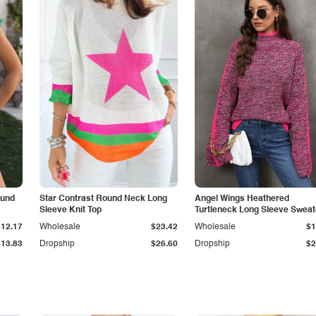
ound
Star Contrast Round Neck Long
Angel Wings Heathered
Sleeve Knit Top
Turtleneck Long Sleeve Sweat
$12.17
Wholesale
$23.42
Wholesale
$1
$13.83
Dropship
$26.60
Dropship
$2