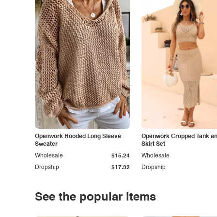
Openwork Hooded Long Sleeve
Openwork Cropped Tank and
Sweater
Skirt Set
Wholesale
$15.24
Wholesale
Dropship
$17.32
Dropship
See the popular items