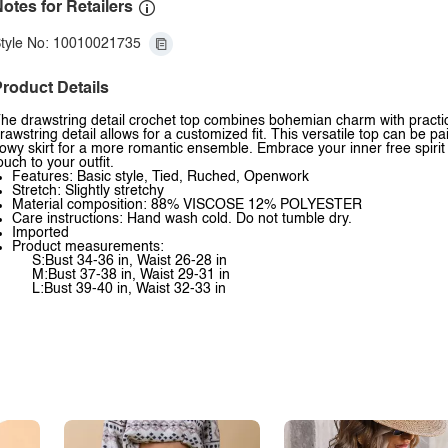
otes for Retailers
tyle No: 10010021735
roduct Details
he drawstring detail crochet top combines bohemian charm with practical
rawstring detail allows for a customized fit. This versatile top can be 
lowy skirt for a more romantic ensemble. Embrace your inner free spirit 
ouch to your outfit.
Features: Basic style, Tied, Ruched, Openwork
Stretch: Slightly stretchy
Material composition: 88% VISCOSE 12% POLYESTER
Care instructions: Hand wash cold. Do not tumble dry.
Imported
Product measurements:
S:Bust 34-36 in, Waist 26-28 in
M:Bust 37-38 in, Waist 29-31 in
L:Bust 39-40 in, Waist 32-33 in