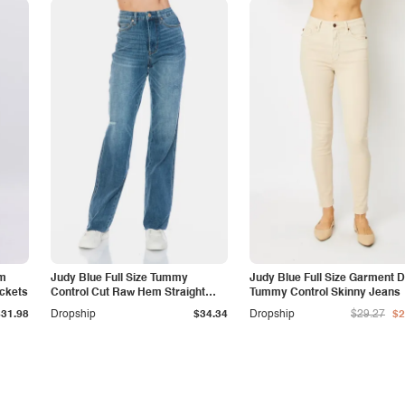
am
Judy Blue Full Size Tummy
Judy Blue Full Size Garment 
ockets
Control Cut Raw Hem Straight
Tummy Control Skinny Jeans
Jeans
$31.98
Dropship
$34.34
Dropship
$29.27
$2