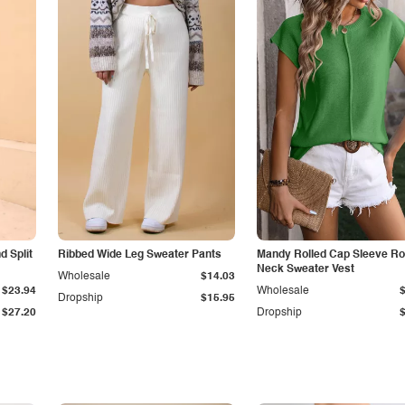
 Split
Ribbed Wide Leg Sweater Pants
Mandy Rolled Cap Sleeve R
Neck Sweater Vest
Wholesale
$14.03
$23.94
Wholesale
Dropship
$15.95
$27.20
Dropship