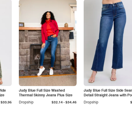
Wide
Judy Blue Full Size Washed
Judy Blue Full Size Side Se
ize
Thermal Skinny Jeans Plus Size
Detail Straight Jeans with P
-
$33.95
Dropship
$32.14
$34.46
Dropship