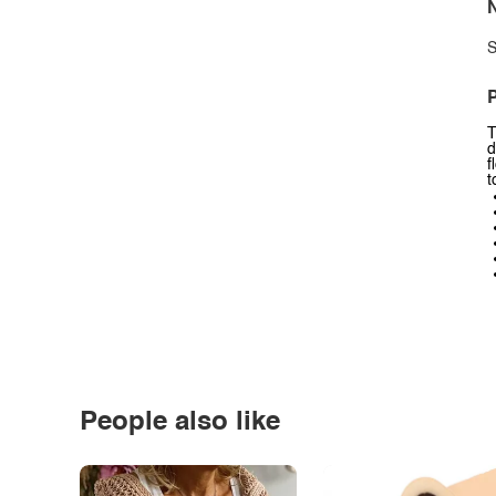
N
S
P
T
d
f
t
People also like