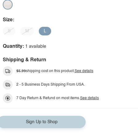
Size:
S
M
L
Quantity:
1 available
Shipping & Return
$5.99
shipping cost on this product.
See details
2 - 5 Business Days Shipping From USA.
7 Day Return & Refund on most items.
See details
Sign Up to Shop