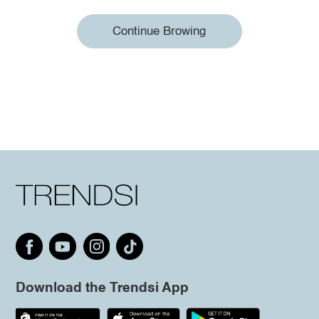
Continue Browing
Download the Trendsi App