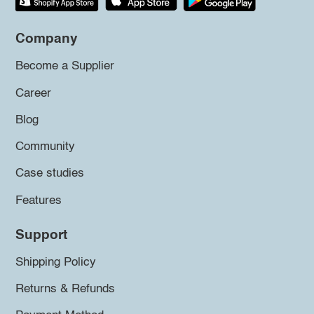
Company
Become a Supplier
Career
Blog
Community
Case studies
Features
Support
Shipping Policy
Returns & Refunds