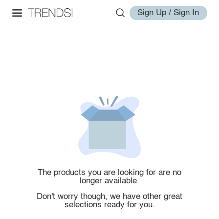
Sign Up / Sign In
The products you are looking for are no
longer available.
Don't worry though, we have other great
selections ready for you.