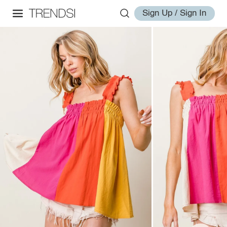
Sign Up / Sign In