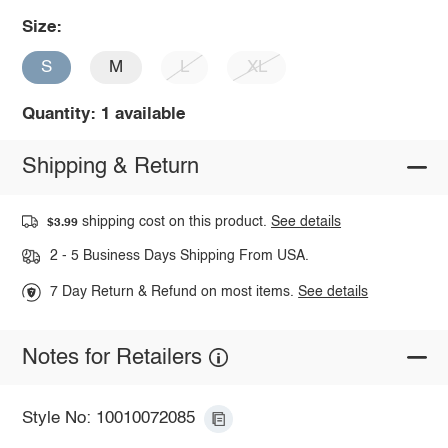
Size:
S
M
L
XL
Quantity: 1 available
Shipping & Return
shipping cost on this product.
See details
$3.99
2 - 5 Business Days Shipping From USA.
7 Day Return & Refund on most items.
See details
Notes for Retailers
Style No: 10010072085