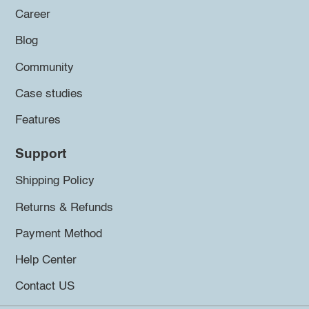
Career
Blog
Community
Case studies
Features
Support
Shipping Policy
Returns & Refunds
Payment Method
Help Center
Contact US