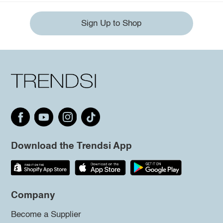
Sign Up to Shop
Download the Trendsi App
Company
Become a Supplier