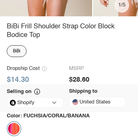
1/5
BiBi Frill Shoulder Strap Color Block
Bodice Top
BiBi
Dropship Cost
MSRP
$14.30
$28.60
Shipping to
Selling on
United States
Shopify
Color:
FUCHSIA/CORAL/BANANA