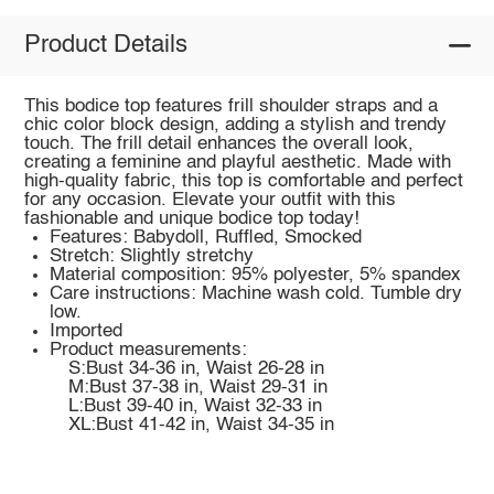
Product Details
This bodice top features frill shoulder straps and a
chic color block design, adding a stylish and trendy
touch. The frill detail enhances the overall look,
creating a feminine and playful aesthetic. Made with
high-quality fabric, this top is comfortable and perfect
for any occasion. Elevate your outfit with this
fashionable and unique bodice top today!
Features: Babydoll, Ruffled, Smocked
Stretch: Slightly stretchy
Material composition: 95% polyester, 5% spandex
Care instructions: Machine wash cold. Tumble dry
low.
Imported
Product measurements:
S:Bust 34-36 in, Waist 26-28 in
M:Bust 37-38 in, Waist 29-31 in
L:Bust 39-40 in, Waist 32-33 in
XL:Bust 41-42 in, Waist 34-35 in