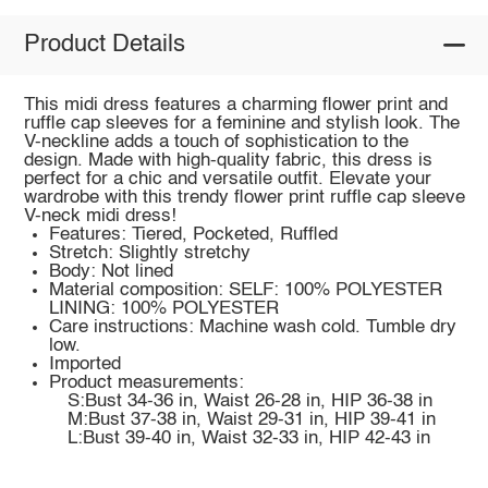
Product Details
This midi dress features a charming flower print and
ruffle cap sleeves for a feminine and stylish look. The
V-neckline adds a touch of sophistication to the
design. Made with high-quality fabric, this dress is
perfect for a chic and versatile outfit. Elevate your
wardrobe with this trendy flower print ruffle cap sleeve
V-neck midi dress!
Features: Tiered, Pocketed, Ruffled
Stretch: Slightly stretchy
Body: Not lined
Material composition: SELF: 100% POLYESTER
LINING: 100% POLYESTER
Care instructions: Machine wash cold. Tumble dry
low.
Imported
Product measurements:
S:Bust 34-36 in, Waist 26-28 in, HIP 36-38 in
M:Bust 37-38 in, Waist 29-31 in, HIP 39-41 in
L:Bust 39-40 in, Waist 32-33 in, HIP 42-43 in