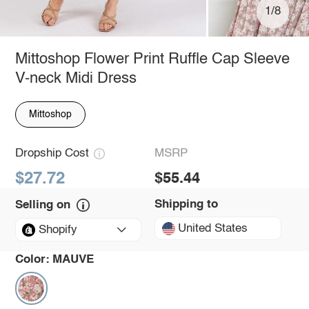
1/8
Mittoshop Flower Print Ruffle Cap Sleeve
V-neck Midi Dress
Mittoshop
Dropship Cost
MSRP
$27.72
$55.44
Shipping to
Selling on
United States
Shopify
Color:
MAUVE