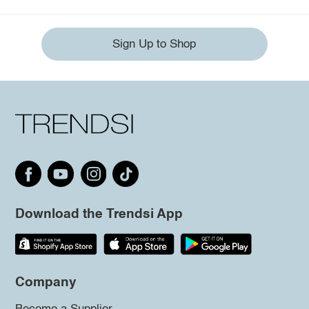
Sign Up to Shop
Download the Trendsi App
Company