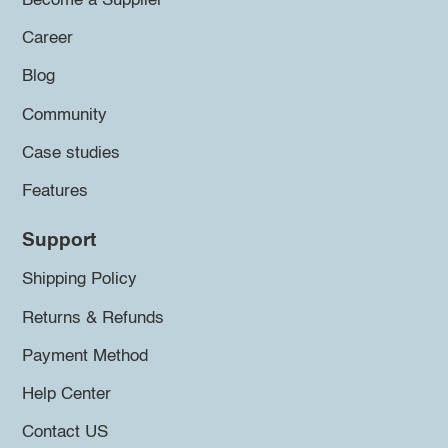
Become a Supplier
Career
Blog
Community
Case studies
Features
Support
Shipping Policy
Returns & Refunds
Payment Method
Help Center
Contact US