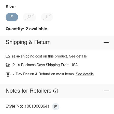
Size:
S
M
L
Quantity: 2 available
Shipping & Return
shipping cost on this product.
See details
$5.99
2 - 5 Business Days Shipping From USA.
7 Day Return & Refund on most items.
See details
Notes for Retailers
Style No: 10010003641