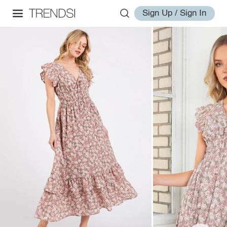
Sign Up / Sign In