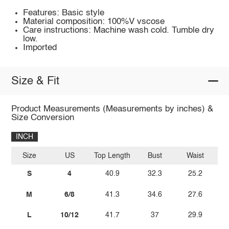
Features: Basic style
Material composition: 100%V vscose
Care instructions: Machine wash cold. Tumble dry
low.
Imported
Size & Fit
Product Measurements (Measurements by inches) &
Size Conversion
INCH
Size
US
Top Length
Bust
Waist
S
4
40.9
32.3
25.2
M
6/8
41.3
34.6
27.6
L
10/12
41.7
37
29.9