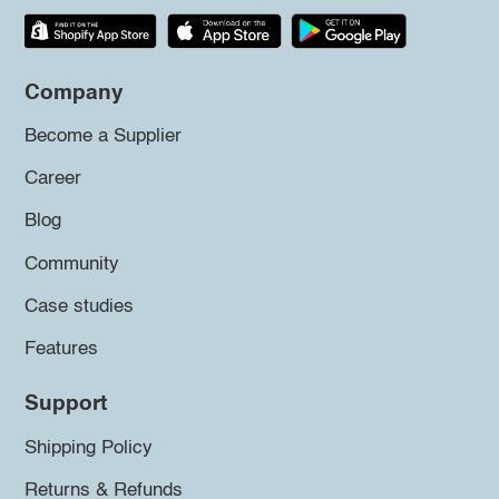
Company
Become a Supplier
Career
Blog
Community
Case studies
Features
Support
Shipping Policy
Returns & Refunds