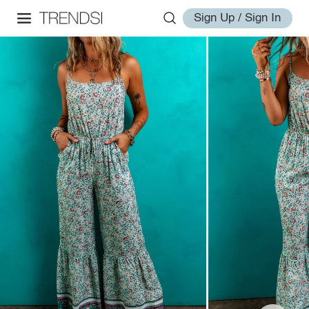
Sign Up / Sign In