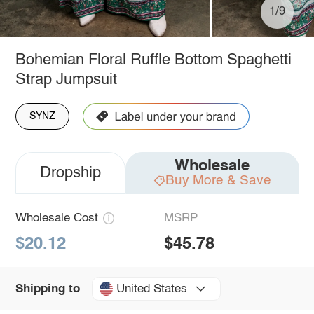
1/9
Bohemian Floral Ruffle Bottom Spaghetti
Strap Jumpsuit
SYNZ
Wholesale
Dropship
Buy More & Save
Wholesale Cost
MSRP
$20.12
$45.78
United States
Shipping to