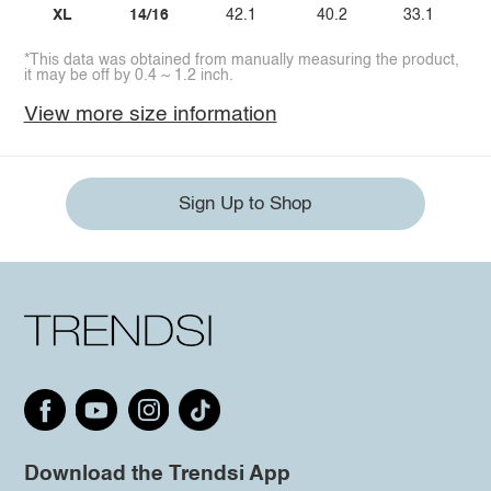
XL
14/16
42.1
40.2
33.1
*This data was obtained from manually measuring the product,
it may be off by 0.4 ~ 1.2 inch.
View more size information
Sign Up to Shop
Download the Trendsi App