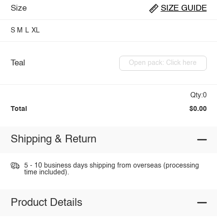
Size
SIZE GUIDE
S
M
L
XL
Teal
Open pack: Click here
Qty:0
Total
$0.00
Shipping & Return
5 - 10 business days shipping from overseas (processing
time included).
Product Details