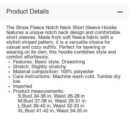
Product Details
The Stripe Fleece Notch Neck Short Sleeve Hoodie
features a unique notch neck design and comfortable
short sleeves. Made from soft fleece fabric with a
stylish striped pattern, it is a versatile choice for
casual and cozy outfits. Perfect for layering or
wearing on its own, this hoodie combines style and
comfort effortlessly.
Features: Basic style, Drawstring
Stretch: Slightly stretchy
Material composition: 100% polyester
Care instructions: Machine wash cold. Tumble dry
low.
Imported
Product measurements:
S:Bust 34-36 in, Waist 26-28 in
M:Bust 37-38 in, Waist 29-31 in
L:Bust 39-40 in, Waist 32-33 in
XL:Bust 41-42 in, Waist 34-35 in