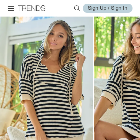
Sign Up / Sign In