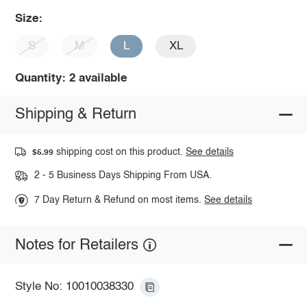
Size:
S
M
L
XL
Quantity: 2 available
Shipping & Return
shipping cost on this product.
See details
$5.99
2 - 5 Business Days Shipping From USA.
7 Day Return & Refund on most items.
See details
Notes for Retailers
Style No: 10010038330