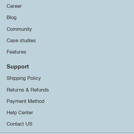
Career
Blog
Community
Case studies
Features
Support
Shipping Policy
Returns & Refunds
Payment Method
Help Center
Contact US