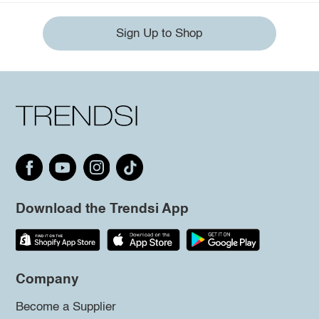
Sign Up to Shop
Download the Trendsi App
Company
Become a Supplier