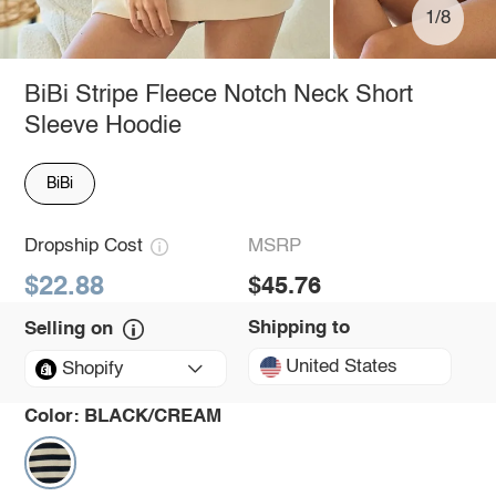
1/8
BiBi Stripe Fleece Notch Neck Short
Sleeve Hoodie
BiBi
Dropship Cost
MSRP
$22.88
$45.76
Shipping to
Selling on
United States
Shopify
Color:
BLACK/CREAM