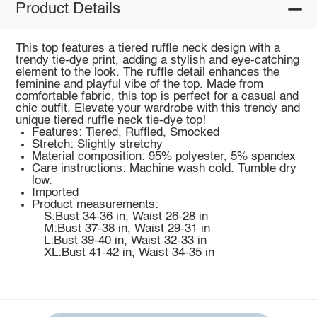
Product Details
This top features a tiered ruffle neck design with a
trendy tie-dye print, adding a stylish and eye-catching
element to the look. The ruffle detail enhances the
feminine and playful vibe of the top. Made from
comfortable fabric, this top is perfect for a casual and
chic outfit. Elevate your wardrobe with this trendy and
unique tiered ruffle neck tie-dye top!
Features: Tiered, Ruffled, Smocked
Stretch: Slightly stretchy
Material composition: 95% polyester, 5% spandex
Care instructions: Machine wash cold. Tumble dry
low.
Imported
Product measurements:
S:Bust 34-36 in, Waist 26-28 in
M:Bust 37-38 in, Waist 29-31 in
L:Bust 39-40 in, Waist 32-33 in
XL:Bust 41-42 in, Waist 34-35 in