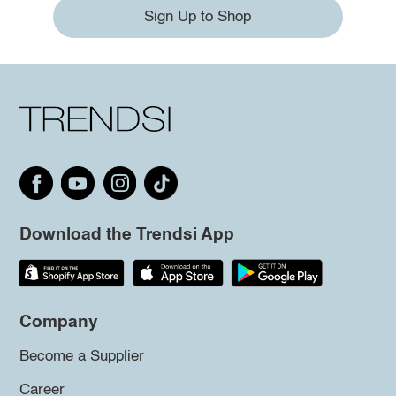
Sign Up to Shop
Download the Trendsi App
Company
Become a Supplier
Career