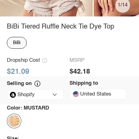
1/14
BiBi Tiered Ruffle Neck Tie Dye Top
BiBi
Dropship Cost
MSRP
$21.09
$42.18
Shipping to
Selling on
United States
Shopify
Color:
MUSTARD
Size: