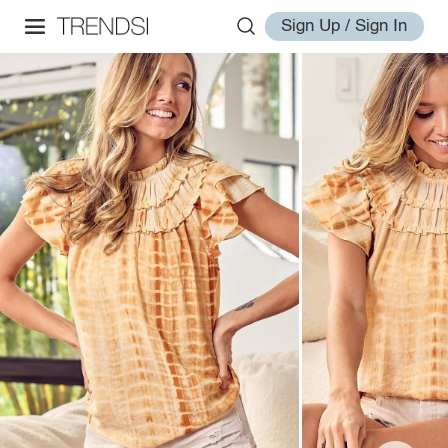
Sign Up / Sign In