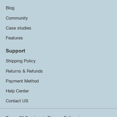
Blog
Community
Case studies
Features
Support
Shipping Policy
Returns & Refunds
Payment Method
Help Center
Contact US