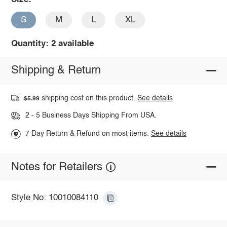
S
M
L
XL
Quantity: 2 available
Shipping & Return
shipping cost on this product.
See details
$5.99
2 - 5 Business Days Shipping From USA.
7 Day Return & Refund on most items.
See details
Notes for Retailers
Style No: 10010084110