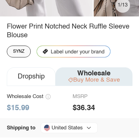
1/13
Flower Print Notched Neck Ruffle Sleeve
Blouse
SYNZ
Wholesale
Dropship
Buy More & Save
Wholesale Cost
MSRP
$15.99
$36.34
United States
Shipping to