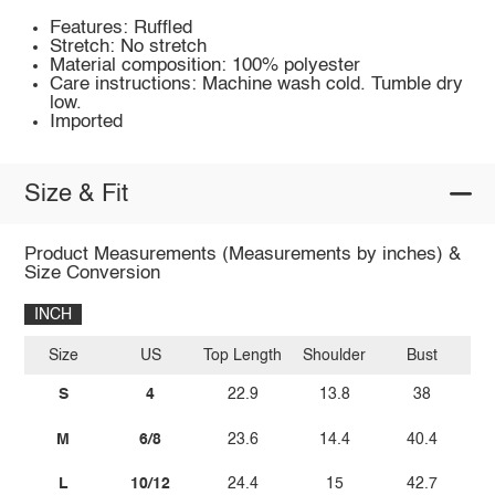
Features: Ruffled
Stretch: No stretch
Material composition: 100% polyester
Care instructions: Machine wash cold. Tumble dry
low.
Imported
Size & Fit
Product Measurements (Measurements by inches) &
Size Conversion
INCH
Size
US
Top Length
Shoulder
Bust
Sl
S
4
22.9
13.8
38
M
6/8
23.6
14.4
40.4
L
10/12
24.4
15
42.7