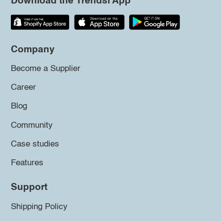
Download the Trendsi App
Company
Become a Supplier
Career
Blog
Community
Case studies
Features
Support
Shipping Policy