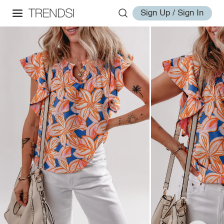
Sign Up / Sign In