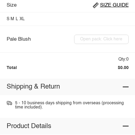
Size
SIZE GUIDE
S
M
L
XL
Pale Blush
Open pack: Click here
Qty:0
Total
$0.00
Shipping & Return
5 - 10 business days shipping from overseas (processing
time included).
Product Details