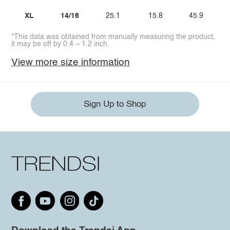
XL
14/16
25.1
15.8
45.9
*This data was obtained from manually measuring the product,
it may be off by 0.4 ~ 1.2 inch.
View more size information
Sign Up to Shop