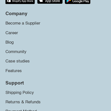
Company
Become a Supplier
Career
Blog
Community
Case studies
Features
Support
Shipping Policy
Returns & Refunds