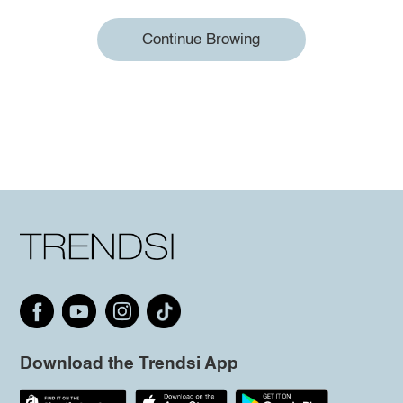
Continue Browing
Download the Trendsi App