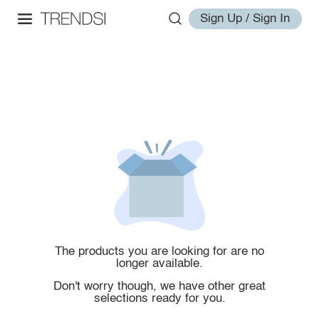
Sign Up / Sign In
The products you are looking for are no
longer available.
Don't worry though, we have other great
selections ready for you.