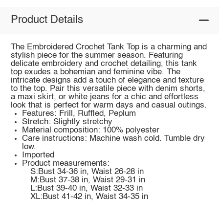
Product Details
The Embroidered Crochet Tank Top is a charming and
stylish piece for the summer season. Featuring
delicate embroidery and crochet detailing, this tank
top exudes a bohemian and feminine vibe. The
intricate designs add a touch of elegance and texture
to the top. Pair this versatile piece with denim shorts,
a maxi skirt, or white jeans for a chic and effortless
look that is perfect for warm days and casual outings.
Features: Frill, Ruffled, Peplum
Stretch: Slightly stretchy
Material composition: 100% polyester
Care instructions: Machine wash cold. Tumble dry
low.
Imported
Product measurements:
S:Bust 34-36 in, Waist 26-28 in
M:Bust 37-38 in, Waist 29-31 in
L:Bust 39-40 in, Waist 32-33 in
XL:Bust 41-42 in, Waist 34-35 in