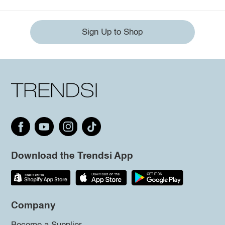
Sign Up to Shop
Download the Trendsi App
Company