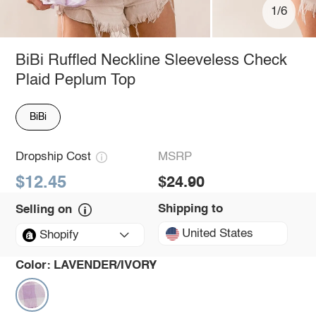
1/6
BiBi Ruffled Neckline Sleeveless Check
Plaid Peplum Top
BiBi
Dropship Cost
MSRP
$12.45
$24.90
Shipping to
Selling on
United States
Shopify
Color:
LAVENDER/IVORY