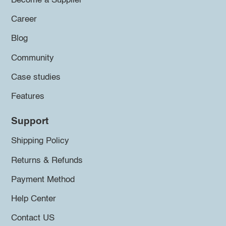
Become a Supplier
Career
Blog
Community
Case studies
Features
Support
Shipping Policy
Returns & Refunds
Payment Method
Help Center
Contact US