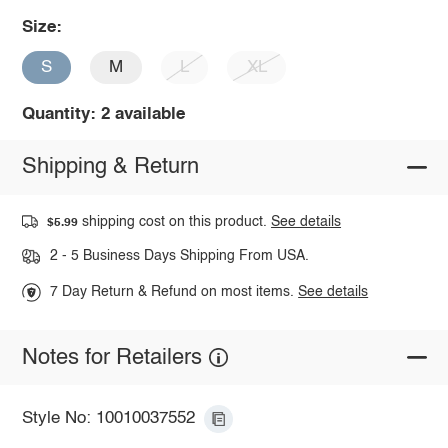
Size:
S
M
L
XL
Quantity: 2 available
Shipping & Return
shipping cost on this product.
See details
$5.99
2 - 5 Business Days Shipping From USA.
7 Day Return & Refund on most items.
See details
Notes for Retailers
Style No: 10010037552