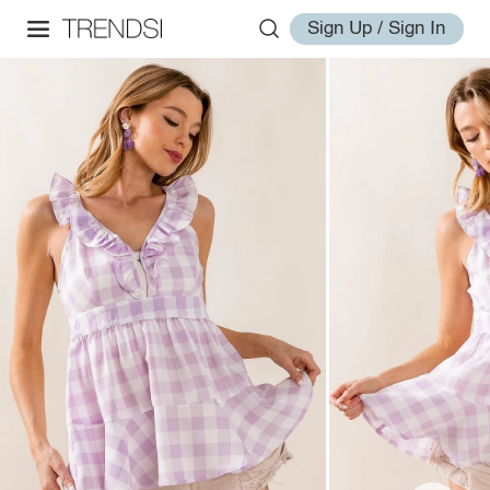
Sign Up / Sign In