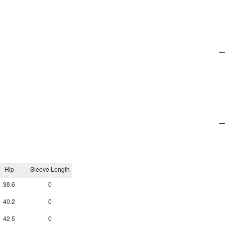
Hip
Sleeve Length
38.6
0
40.2
0
42.5
0