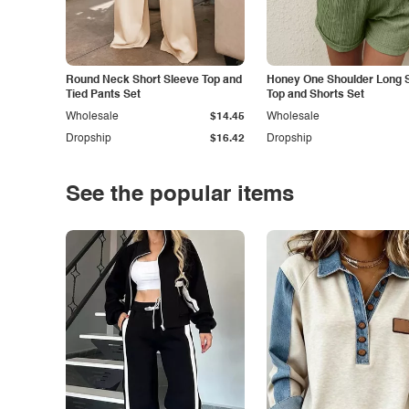
Round Neck Short Sleeve Top and
Honey One Shoulder Long 
Tied Pants Set
Top and Shorts Set
Wholesale
$14.45
Wholesale
Dropship
$16.42
Dropship
See the popular items