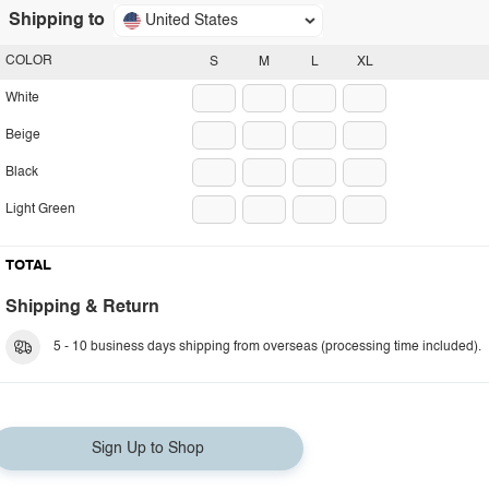
Shipping to
United States
COLOR
S
M
L
XL
White
Beige
Black
Light Green
TOTAL
Shipping & Return
5 - 10 business days shipping from overseas (processing time included).
Sign Up to Shop