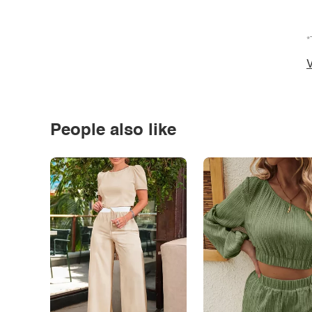
*
V
People also like