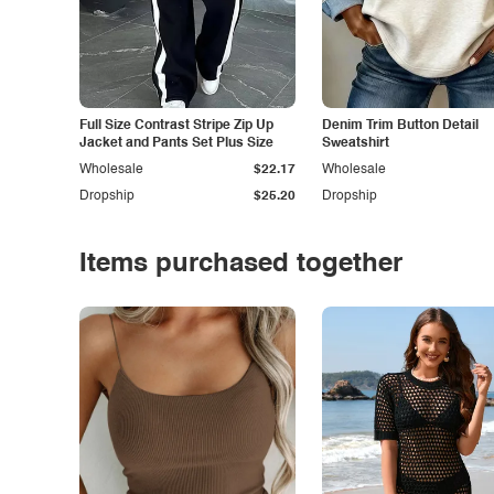
Full Size Contrast Stripe Zip Up
Denim Trim Button Detail
Jacket and Pants Set Plus Size
Sweatshirt
Wholesale
$22.17
Wholesale
Dropship
$25.20
Dropship
Items purchased together