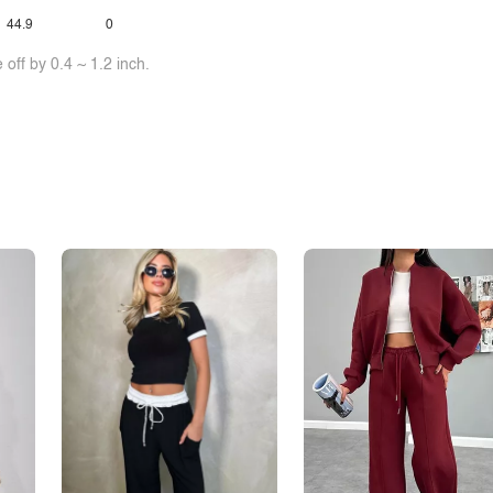
44.9
0
off by 0.4 ~ 1.2 inch.