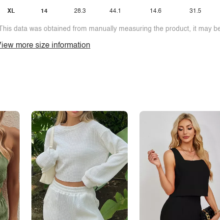
XL
14
28.3
44.1
14.6
31.5
This data was obtained from manually measuring the product, it may be 
iew more size information