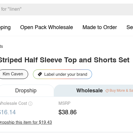
pping
Open Pack Wholesale
Made to Order
Se
ts
Striped Half Sleeve Top and Shorts Set
Kim Caven
Dropship
Wholesale
Buy More & S
holesale Cost
MSRP
$16.14
$38.86
ropship this item for $19.43