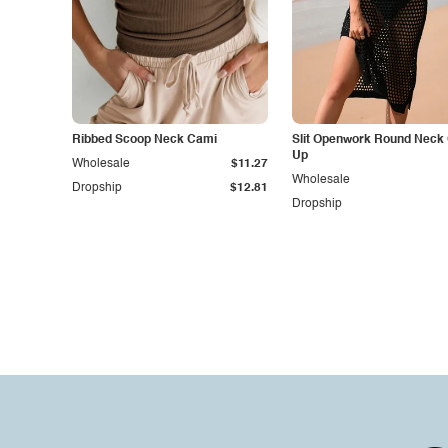
Ribbed Scoop Neck Cami
Slit Openwork Round Neck
Up
Wholesale
$11.27
Wholesale
Dropship
$12.81
Dropship