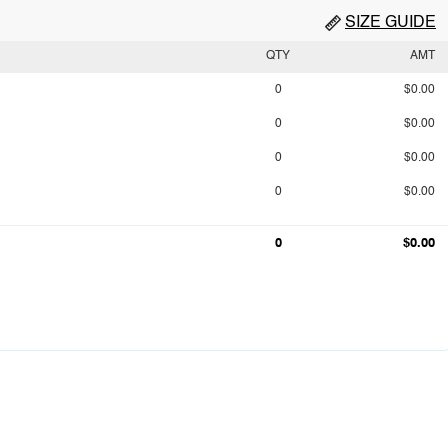
SIZE GUIDE
QTY
AMT
0
$0.00
0
$0.00
0
$0.00
0
$0.00
0
$0.00