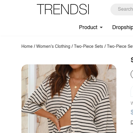
Product
Dropshi
Home
/
Women's Clothing
/
Two-Piece Sets
/
Two-Piece Se
W
D