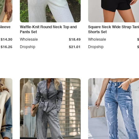
Sleeve
Waffle-Knit Round Neck Top and
Square Neck Wide Strap Tan
Pants Set
Shorts Set
$14.30
Wholesale
$18.49
Wholesale
$16.25
Dropship
$21.01
Dropship