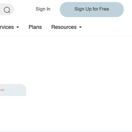
Sign In
Sign Up for Free
rvices
Plans
Resources
ave