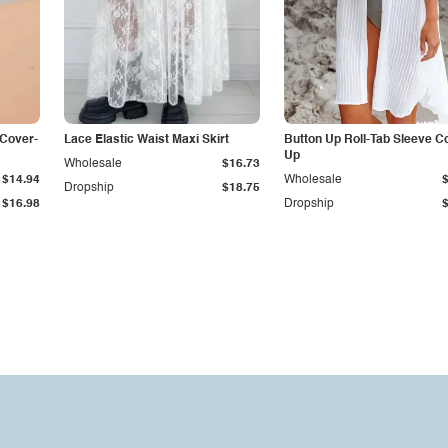
 Cover-
Lace Elastic Waist Maxi Skirt
Button Up Roll-Tab Sleeve C
Up
Wholesale
$16.73
$14.94
Wholesale
Dropship
$18.75
$16.98
Dropship