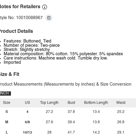
otes for Retailers
tyle No: 10010088967
roduct Details
Features: Buttoned, Tied
Number of pieces: Two-piece
Stretch: Slightly stretchy
Material composition: 80% cotton. 15% polyester. 5% spandex
Care instructions: Machine wash cold. Tumble dry low.
Imported
ize & Fit
roduct Measurements (Measurements by inches) & Size Conversion
INCH
Size
US
Top Length
Bust
Bottom Length
Waist
S
4
27.2
37.8
13.4
25.2
M
6/8
27.6
39.4
13.8
26.8
L
10/12
28
41.7
14.2
29.1