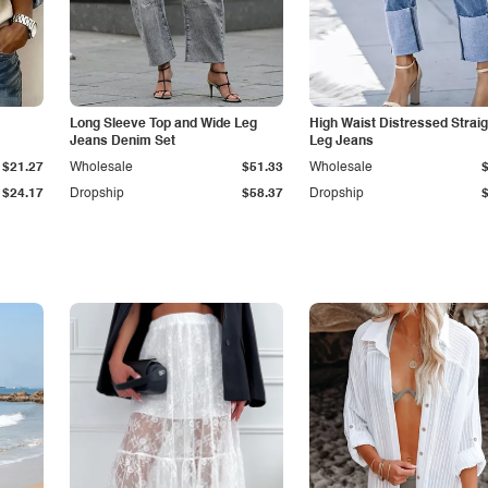
Long Sleeve Top and Wide Leg
High Waist Distressed Straig
Jeans Denim Set
Leg Jeans
$21.27
Wholesale
$51.33
Wholesale
$24.17
Dropship
$58.37
Dropship