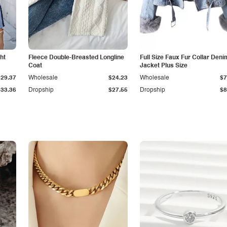
ht
Fleece Double-Breasted Longline
Full Size Faux Fur Collar Deni
Coat
Jacket Plus Size
$29.37
Wholesale
$24.23
Wholesale
$7
$33.36
Dropship
$27.55
Dropship
$8