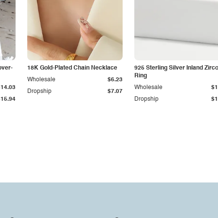
over-
18K Gold-Plated Chain Necklace
925 Sterling Silver Inland Zirc
Ring
Wholesale
$6.23
$14.03
Wholesale
$1
Dropship
$7.07
$15.94
Dropship
$1