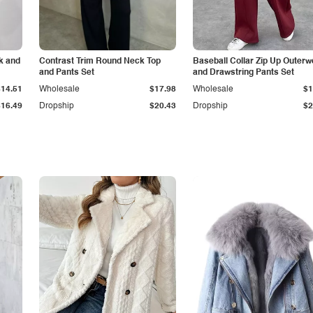
k and
Contrast Trim Round Neck Top
Baseball Collar Zip Up Outerw
and Pants Set
and Drawstring Pants Set
$14.51
Wholesale
$17.98
Wholesale
$1
$16.49
Dropship
$20.43
Dropship
$2