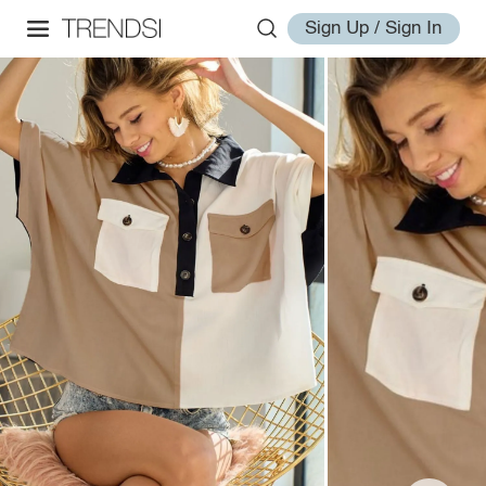
Sign Up / Sign In