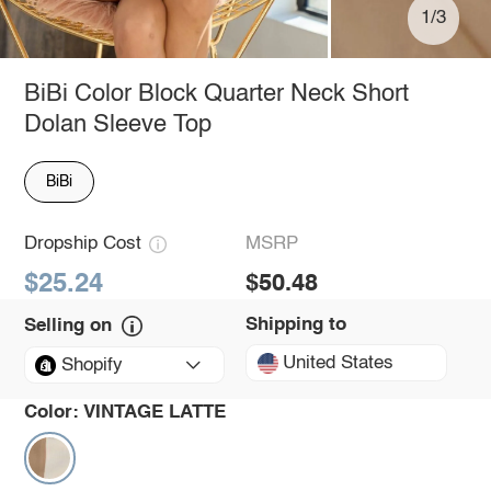
1/3
BiBi Color Block Quarter Neck Short
Dolan Sleeve Top
BiBi
Dropship Cost
MSRP
$25.24
$50.48
Shipping to
Selling on
United States
Shopify
Color:
VINTAGE LATTE