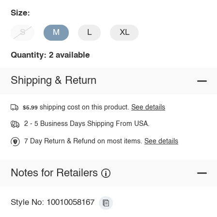
Size:
S
M
L
XL
Quantity: 2 available
Shipping & Return
shipping cost on this product.
See details
$5.99
2 - 5 Business Days Shipping From USA.
7 Day Return & Refund on most items.
See details
Notes for Retailers
Style No: 10010058167