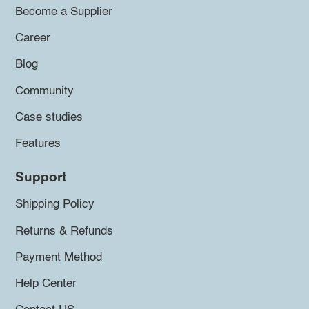
Become a Supplier
Career
Blog
Community
Case studies
Features
Support
Shipping Policy
Returns & Refunds
Payment Method
Help Center