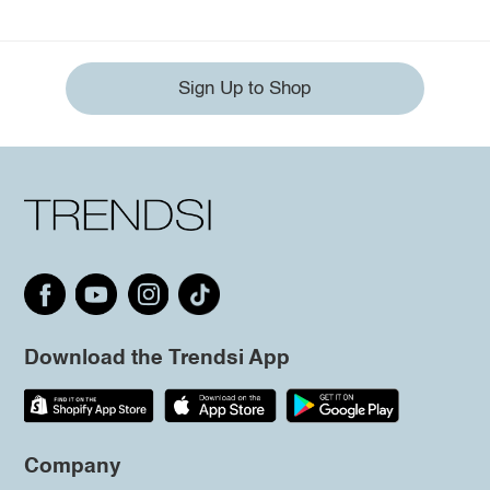
Sign Up to Shop
Download the Trendsi App
Company