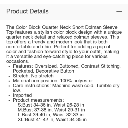
Product Details
The Color Block Quarter Neck Short Dolman Sleeve
Top features a stylish color block design with a unique
quarter neck detail and relaxed dolman sleeves. This
top offers a trendy and modern look that is both
comfortable and chic. Perfect for adding a pop of
color and fashion-forward style to your outfit, making
it a versatile and eye-catching piece for various
occasions.
Features: Oversized, Buttoned, Contrast Stitching,
Pocketed, Decorative Button
Stretch: No stretch
Material composition: 100% polyester
Care instructions: Machine wash cold. Tumble dry
low.
Imported
Product measurements:
S:Bust 34-36 in, Waist 26-28 in
M:Bust 37-38 in, Waist 29-31 in
L:Bust 39-40 in, Waist 32-33 in
XL:Bust 41-42 in, Waist 34-35 in