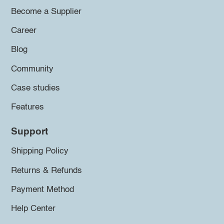
Become a Supplier
Career
Blog
Community
Case studies
Features
Support
Shipping Policy
Returns & Refunds
Payment Method
Help Center