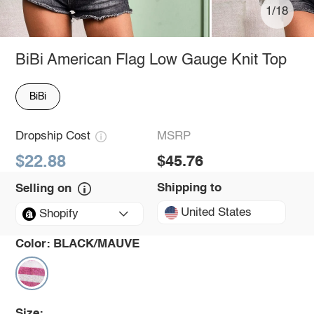
1/18
BiBi American Flag Low Gauge Knit Top
BiBi
Dropship Cost
MSRP
$22.88
$45.76
Shipping to
Selling on
United States
Shopify
Color:
BLACK/MAUVE
Size: