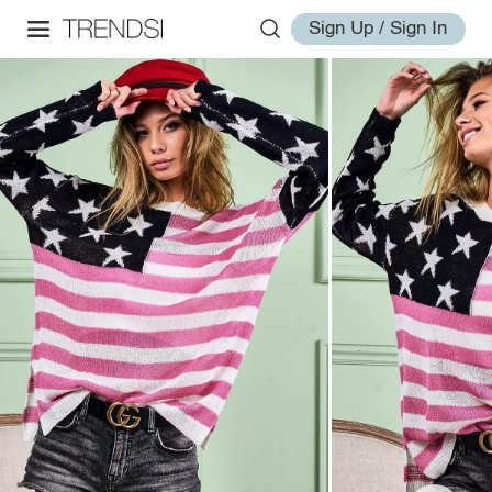
Sign Up / Sign In