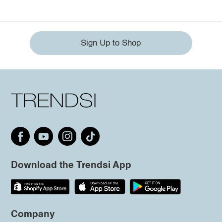
Sign Up to Shop
Download the Trendsi App
Company