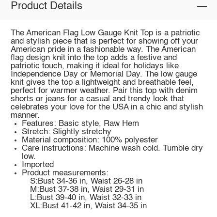
Product Details
The American Flag Low Gauge Knit Top is a patriotic
and stylish piece that is perfect for showing off your
American pride in a fashionable way. The American
flag design knit into the top adds a festive and
patriotic touch, making it ideal for holidays like
Independence Day or Memorial Day. The low gauge
knit gives the top a lightweight and breathable feel,
perfect for warmer weather. Pair this top with denim
shorts or jeans for a casual and trendy look that
celebrates your love for the USA in a chic and stylish
manner.
Features: Basic style, Raw Hem
Stretch: Slightly stretchy
Material composition: 100% polyester
Care instructions: Machine wash cold. Tumble dry
low.
Imported
Product measurements:
S:Bust 34-36 in, Waist 26-28 in
M:Bust 37-38 in, Waist 29-31 in
L:Bust 39-40 in, Waist 32-33 in
XL:Bust 41-42 in, Waist 34-35 in