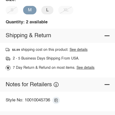
S
M
L
XL
Quantity: 2 available
Shipping & Return
shipping cost on this product.
See details
$5.99
2 - 5 Business Days Shipping From USA.
7 Day Return & Refund on most items.
See details
Notes for Retailers
Style No: 10010045736