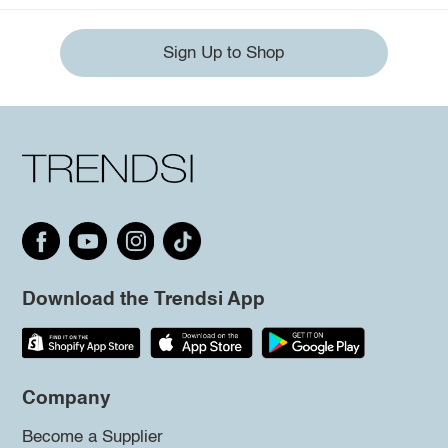
Sign Up to Shop
Download the Trendsi App
Company
Become a Supplier