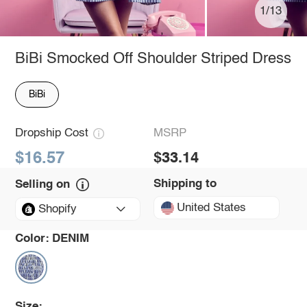
1/13
BiBi Smocked Off Shoulder Striped Dress
BiBi
Dropship Cost
MSRP
$16.57
$33.14
Shipping to
Selling on
United States
Shopify
Color:
DENIM
Size: