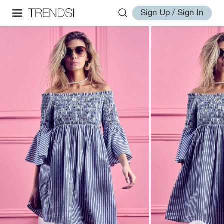
Sign Up / Sign In