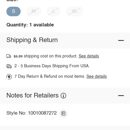
S
M
L
XL
Quantity: 1 available
Shipping & Return
shipping cost on this product.
See details
$5.99
2 - 5 Business Days Shipping From USA.
7 Day Return & Refund on most items.
See details
Notes for Retailers
Style No: 10010087272