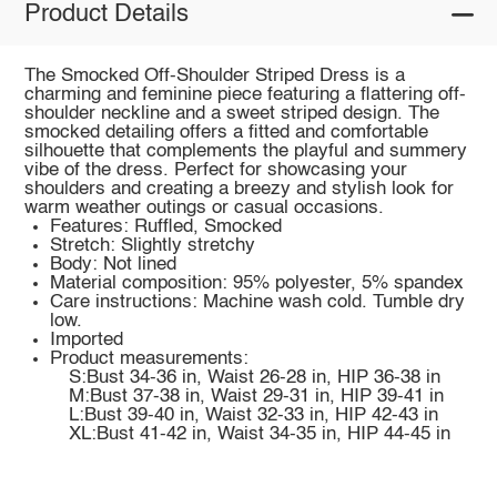
Product Details
The Smocked Off-Shoulder Striped Dress is a
charming and feminine piece featuring a flattering off-
shoulder neckline and a sweet striped design. The
smocked detailing offers a fitted and comfortable
silhouette that complements the playful and summery
vibe of the dress. Perfect for showcasing your
shoulders and creating a breezy and stylish look for
warm weather outings or casual occasions.
Features: Ruffled, Smocked
Stretch: Slightly stretchy
Body: Not lined
Material composition: 95% polyester, 5% spandex
Care instructions: Machine wash cold. Tumble dry
low.
Imported
Product measurements:
S:Bust 34-36 in, Waist 26-28 in, HIP 36-38 in
M:Bust 37-38 in, Waist 29-31 in, HIP 39-41 in
L:Bust 39-40 in, Waist 32-33 in, HIP 42-43 in
XL:Bust 41-42 in, Waist 34-35 in, HIP 44-45 in