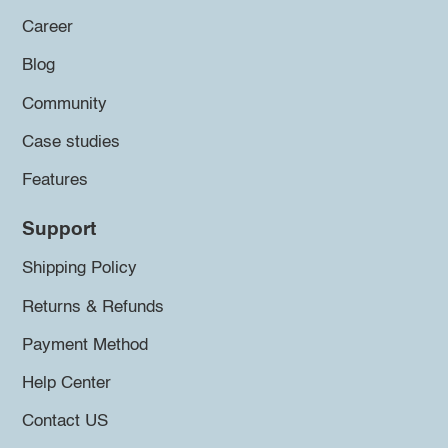
Career
Blog
Community
Case studies
Features
Support
Shipping Policy
Returns & Refunds
Payment Method
Help Center
Contact US