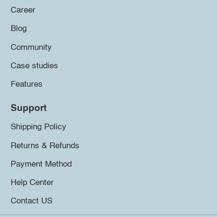
Career
Blog
Community
Case studies
Features
Support
Shipping Policy
Returns & Refunds
Payment Method
Help Center
Contact US