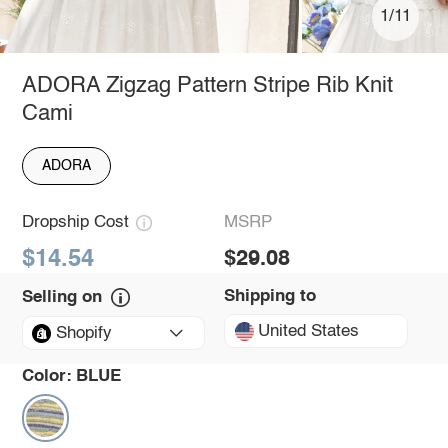
1/11
ADORA Zigzag Pattern Stripe Rib Knit
Cami
ADORA
Dropship Cost
MSRP
$14.54
$29.08
Shipping to
Selling on
United States
Shopify
Color:
BLUE