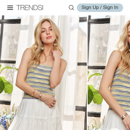
Sign Up / Sign In