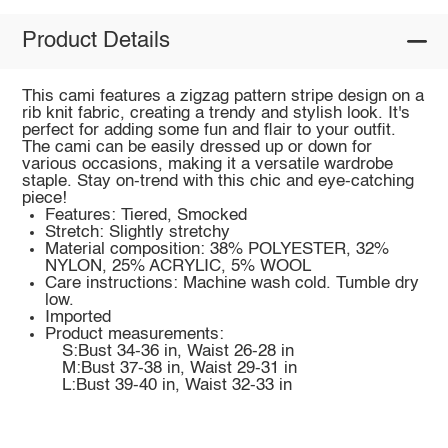
Product Details
This cami features a zigzag pattern stripe design on a
rib knit fabric, creating a trendy and stylish look. It's
perfect for adding some fun and flair to your outfit.
The cami can be easily dressed up or down for
various occasions, making it a versatile wardrobe
staple. Stay on-trend with this chic and eye-catching
piece!
Features: Tiered, Smocked
Stretch: Slightly stretchy
Material composition: 38% POLYESTER, 32%
NYLON, 25% ACRYLIC, 5% WOOL
Care instructions: Machine wash cold. Tumble dry
low.
Imported
Product measurements:
S:Bust 34-36 in, Waist 26-28 in
M:Bust 37-38 in, Waist 29-31 in
L:Bust 39-40 in, Waist 32-33 in