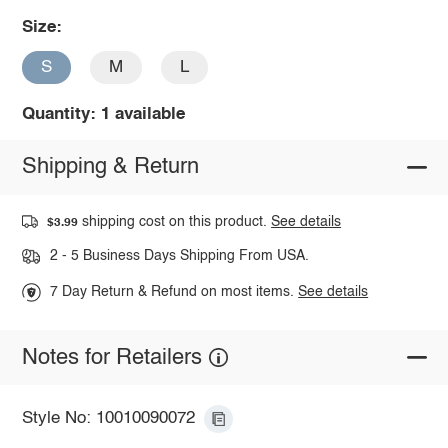
Size:
S
M
L
Quantity: 1 available
Shipping & Return
shipping cost on this product.
See details
$3.99
2 - 5 Business Days Shipping From USA.
7 Day Return & Refund on most items.
See details
Notes for Retailers
Style No: 10010090072