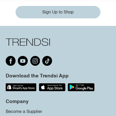
Sign Up to Shop
Download the Trendsi App
Company
Become a Supplier