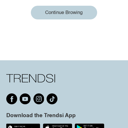
Continue Browing
Download the Trendsi App