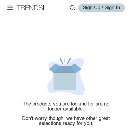
Sign Up / Sign In
The products you are looking for are no
longer available.
Don't worry though, we have other great
selections ready for you.