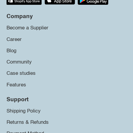
Company
Become a Supplier
Career
Blog
Community
Case studies
Features
Support
Shipping Policy
Returns & Refunds