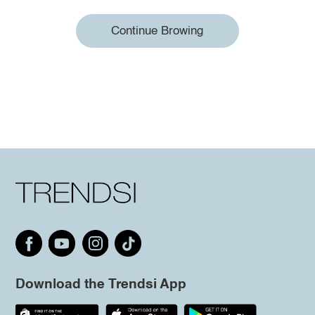
Continue Browing
Download the Trendsi App