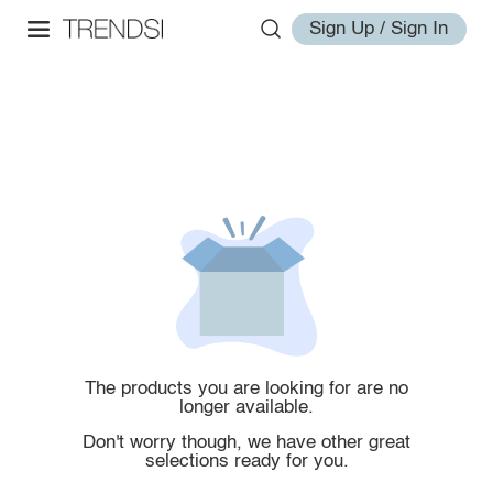
Sign Up / Sign In
The products you are looking for are no
longer available.
Don't worry though, we have other great
selections ready for you.