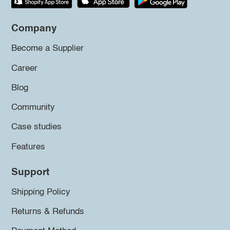
Company
Become a Supplier
Career
Blog
Community
Case studies
Features
Support
Shipping Policy
Returns & Refunds