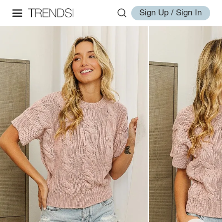
Sign Up / Sign In