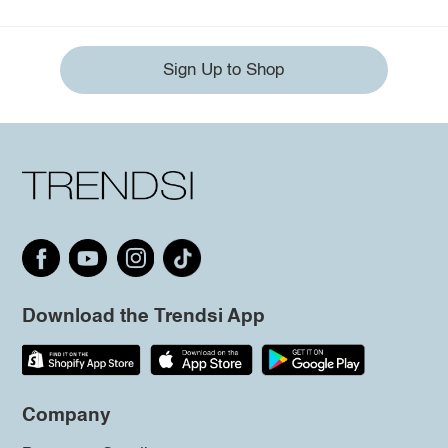
Sign Up to Shop
Download the Trendsi App
Company