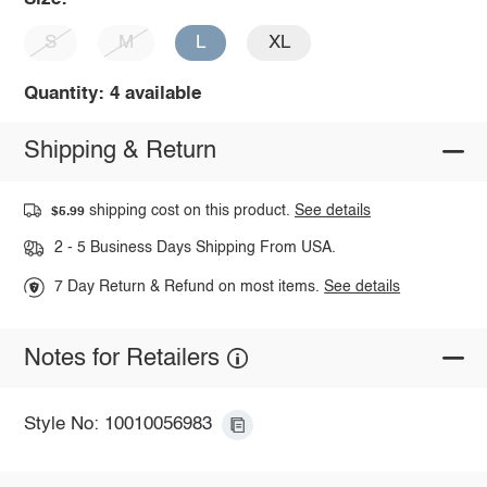
S
M
L
XL
Quantity: 4 available
Shipping & Return
shipping cost on this product.
See details
$5.99
2 - 5 Business Days Shipping From USA.
7 Day Return & Refund on most items.
See details
Notes for Retailers
Style No: 10010056983