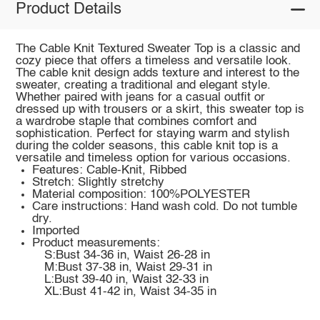
Product Details
The Cable Knit Textured Sweater Top is a classic and
cozy piece that offers a timeless and versatile look.
The cable knit design adds texture and interest to the
sweater, creating a traditional and elegant style.
Whether paired with jeans for a casual outfit or
dressed up with trousers or a skirt, this sweater top is
a wardrobe staple that combines comfort and
sophistication. Perfect for staying warm and stylish
during the colder seasons, this cable knit top is a
versatile and timeless option for various occasions.
Features: Cable-Knit, Ribbed
Stretch: Slightly stretchy
Material composition: 100%POLYESTER
Care instructions: Hand wash cold. Do not tumble
dry.
Imported
Product measurements:
S:Bust 34-36 in, Waist 26-28 in
M:Bust 37-38 in, Waist 29-31 in
L:Bust 39-40 in, Waist 32-33 in
XL:Bust 41-42 in, Waist 34-35 in