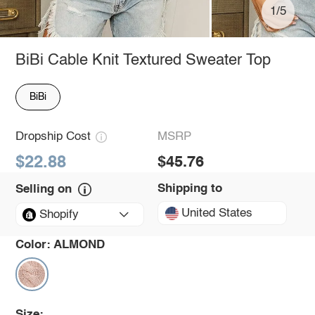
1/5
BiBi Cable Knit Textured Sweater Top
BiBi
Dropship Cost
MSRP
$22.88
$45.76
Shipping to
Selling on
United States
Shopify
Color:
ALMOND
Size: