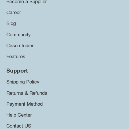
Become a Supplier
Career
Blog
Community
Case studies
Features
Support
Shipping Policy
Returns & Refunds
Payment Method
Help Center
Contact US