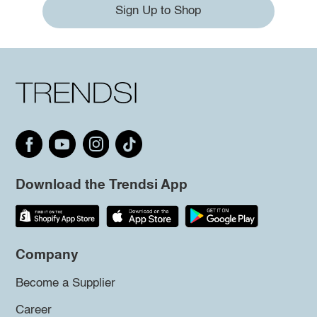
Sign Up to Shop
Download the Trendsi App
Company
Become a Supplier
Career