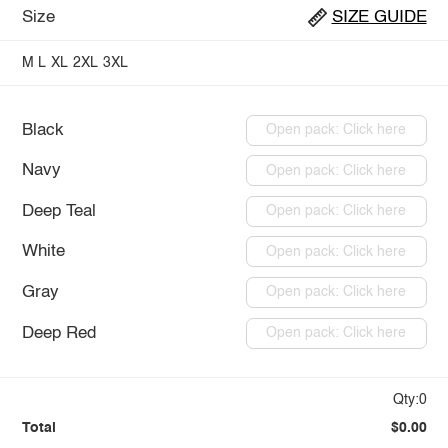
Size
SIZE GUIDE
M
L
XL
2XL
3XL
Black
Open pack: Click here
Navy
Open pack: Click here
Deep Teal
Open pack: Click here
White
Open pack: Click here
Gray
Open pack: Click here
Deep Red
Open pack: Click here
Qty:0
Total
$0.00