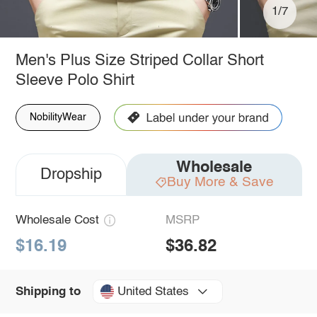
1/7
Men's Plus Size Striped Collar Short
Sleeve Polo Shirt
NobilityWear
Wholesale
Dropship
Buy More & Save
Wholesale Cost
MSRP
$16.19
$36.82
United States
Shipping to