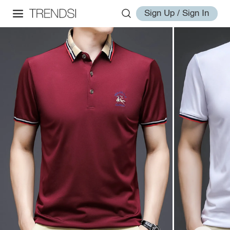
Sign Up / Sign In