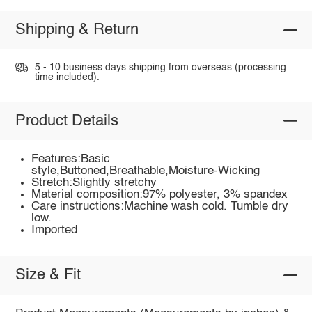
Shipping & Return
5 - 10 business days shipping from overseas (processing
time included).
Product Details
Features:Basic
style,Buttoned,Breathable,Moisture-Wicking
Stretch:Slightly stretchy
Material composition:97% polyester, 3% spandex
Care instructions:Machine wash cold. Tumble dry
low.
Imported
Size & Fit