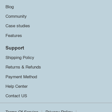
Blog
Community
Case studies
Features
Support
Shipping Policy
Returns & Refunds
Payment Method
Help Center
Contact US