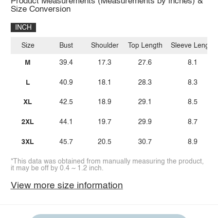
Product Measurements (Measurements by inches) &
Size Conversion
INCH
Size
Bust
Shoulder
Top Length
Sleeve Length
M
39.4
17.3
27.6
8.1
L
40.9
18.1
28.3
8.3
XL
42.5
18.9
29.1
8.5
2XL
44.1
19.7
29.9
8.7
3XL
45.7
20.5
30.7
8.9
*This data was obtained from manually measuring the product,
it may be off by 0.4 ~ 1.2 inch.
View more size information