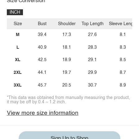
Size Conversion
INCH
Size
Bust
Shoulder
Top Length
Sleeve Length
M
39.4
17.3
27.6
8.1
L
40.9
18.1
28.3
8.3
XL
42.5
18.9
29.1
8.5
2XL
44.1
19.7
29.9
8.7
3XL
45.7
20.5
30.7
8.9
*This data was obtained from manually measuring the product,
it may be off by 0.4 ~ 1.2 inch.
View more size information
Sign Up to Shop