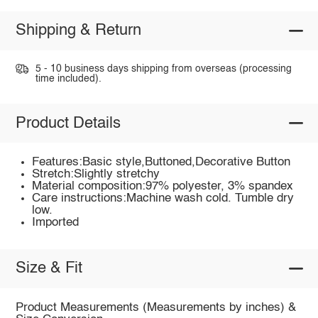
Shipping & Return
5 - 10 business days shipping from overseas (processing
time included).
Product Details
Features:Basic style,Buttoned,Decorative Button
Stretch:Slightly stretchy
Material composition:97% polyester, 3% spandex
Care instructions:Machine wash cold. Tumble dry
low.
Imported
Size & Fit
Product Measurements (Measurements by inches) &