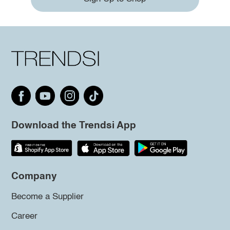
Download the Trendsi App
Company
Become a Supplier
Career