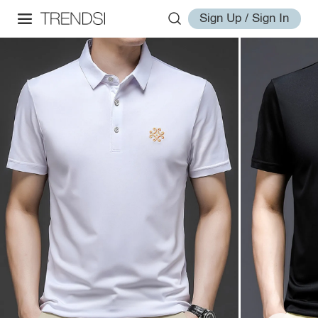
Sign Up / Sign In