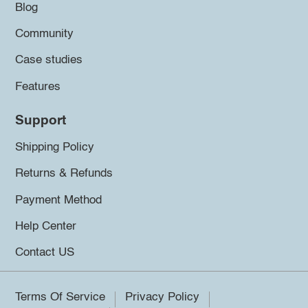
Blog
Community
Case studies
Features
Support
Shipping Policy
Returns & Refunds
Payment Method
Help Center
Contact US
Terms Of Service
Privacy Policy