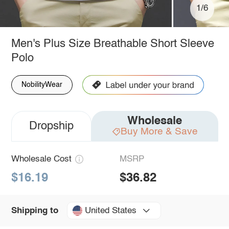
1/6
Men's Plus Size Breathable Short Sleeve
Polo
NobilityWear
Wholesale
Dropship
Buy More & Save
Wholesale Cost
MSRP
$16.19
$36.82
United States
Shipping to