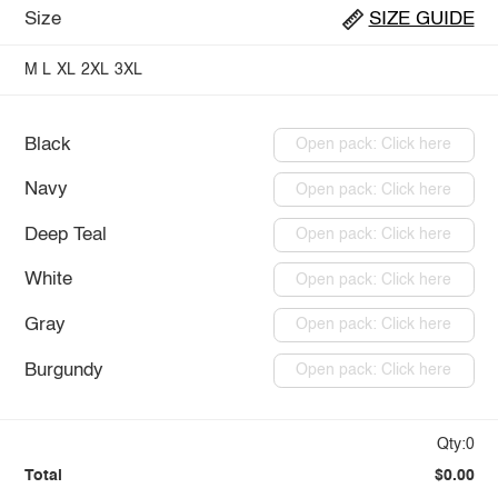
Size
SIZE GUIDE
M
L
XL
2XL
3XL
Black
Open pack: Click here
Navy
Open pack: Click here
Deep Teal
Open pack: Click here
White
Open pack: Click here
Gray
Open pack: Click here
Burgundy
Open pack: Click here
Qty:0
Total
$0.00