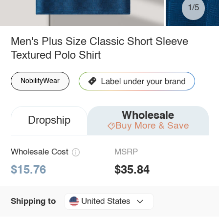
1/5
Men's Plus Size Classic Short Sleeve
Textured Polo Shirt
NobilityWear
Wholesale
Dropship
Buy More & Save
Wholesale Cost
MSRP
$15.76
$35.84
United States
Shipping to