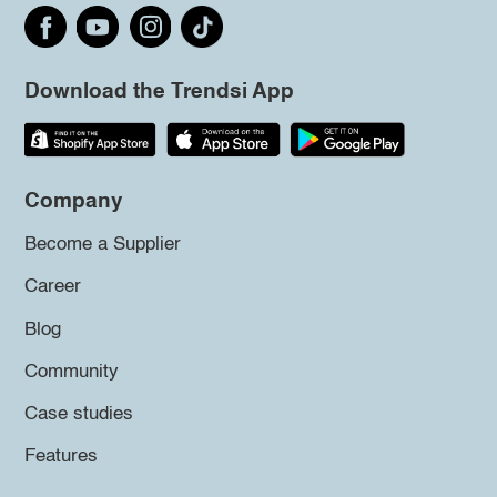
Download the Trendsi App
Company
Become a Supplier
Career
Blog
Community
Case studies
Features