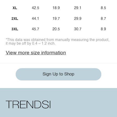
XL
42.5
18.9
29.1
8.5
2XL
44.1
19.7
29.9
8.7
3XL
45.7
20.5
30.7
8.9
*This data was obtained from manually measuring the product,
it may be off by 0.4 ~ 1.2 inch.
View more size information
Sign Up to Shop