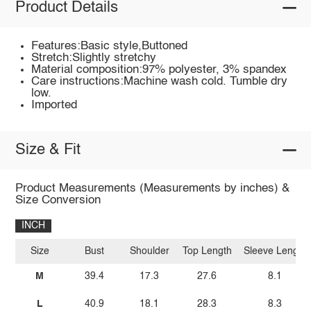
Product Details
Features:Basic style,Buttoned
Stretch:Slightly stretchy
Material composition:97% polyester, 3% spandex
Care instructions:Machine wash cold. Tumble dry
low.
Imported
Size & Fit
Product Measurements (Measurements by inches) &
Size Conversion
INCH
Size
Bust
Shoulder
Top Length
Sleeve Length
M
39.4
17.3
27.6
8.1
L
40.9
18.1
28.3
8.3