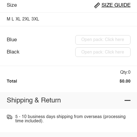
Size
SIZE GUIDE
M
L
XL
2XL
3XL
Blue
Open pack: Click here
Black
Open pack: Click here
Qty:0
Total
$0.00
Shipping & Return
5 - 10 business days shipping from overseas (processing
time included).