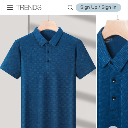
Sign Up / Sign In