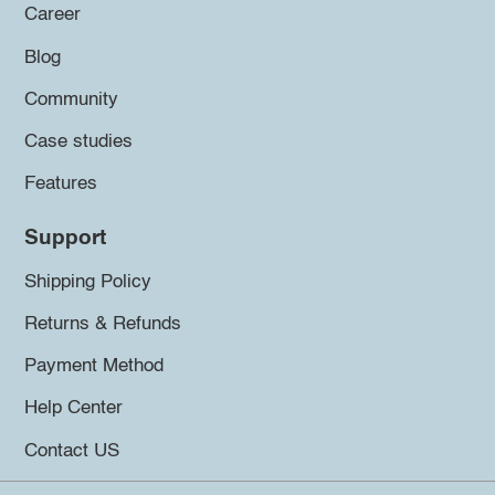
Career
Blog
Community
Case studies
Features
Support
Shipping Policy
Returns & Refunds
Payment Method
Help Center
Contact US