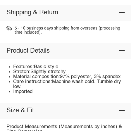
Shipping & Return
5 - 10 business days shipping from overseas (processing
time included).
Product Details
Features:Basic style
Stretch:Slightly stretchy
Material composition:97% polyester, 3% spandex
Care instructions:Machine wash cold. Tumble dry
low.
Imported
Size & Fit
Product Measurements (Measurements by inches) &