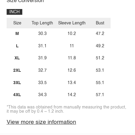
Size Conversion
INCH
Size
Top Length
Sleeve Length
Bust
M
30.3
10.2
47.2
L
31.1
11
49.2
XL
31.9
11.8
51.2
2XL
32.7
12.6
53.1
3XL
33.5
13.4
55.1
4XL
34.3
14.2
57.1
*This data was obtained from manually measuring the product,
it may be off by 0.4 ~ 1.2 inch.
View more size information