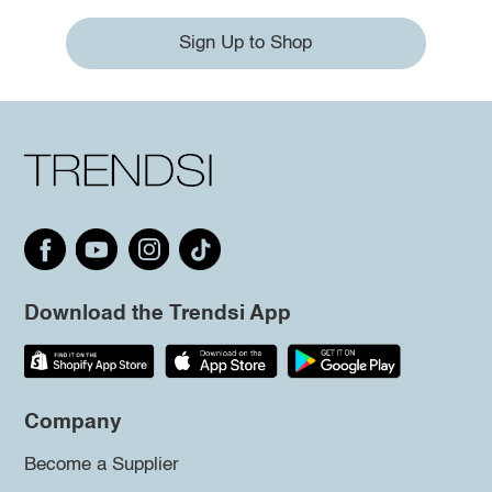
Sign Up to Shop
Download the Trendsi App
Company
Become a Supplier