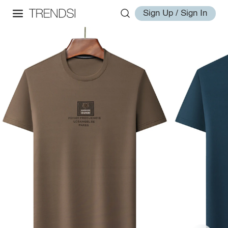
Sign Up / Sign In