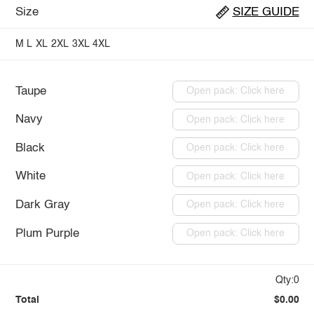
Size
SIZE GUIDE
M
L
XL
2XL
3XL
4XL
Taupe
Open pack: Click here
Navy
Open pack: Click here
Black
Open pack: Click here
White
Open pack: Click here
Dark Gray
Open pack: Click here
Plum Purple
Open pack: Click here
Qty:0
Total
$0.00