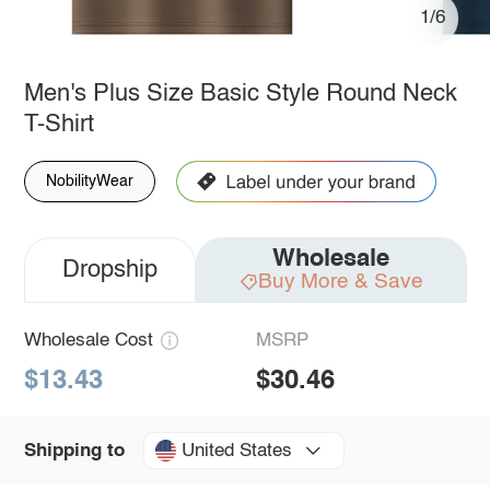
1/6
Men's Plus Size Basic Style Round Neck
T-Shirt
NobilityWear
Wholesale
Dropship
Buy More & Save
Wholesale Cost
MSRP
$13.43
$30.46
United States
Shipping to