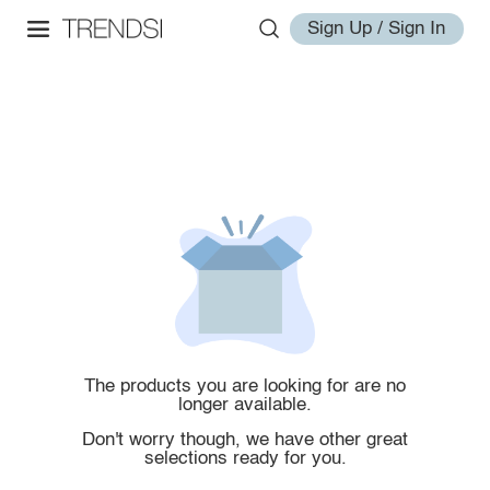
Sign Up / Sign In
The products you are looking for are no
longer available.
Don't worry though, we have other great
selections ready for you.