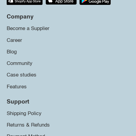
Company
Become a Supplier
Career
Blog
Community
Case studies
Features
Support
Shipping Policy
Returns & Refunds