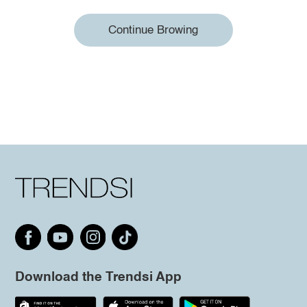
Continue Browing
Download the Trendsi App