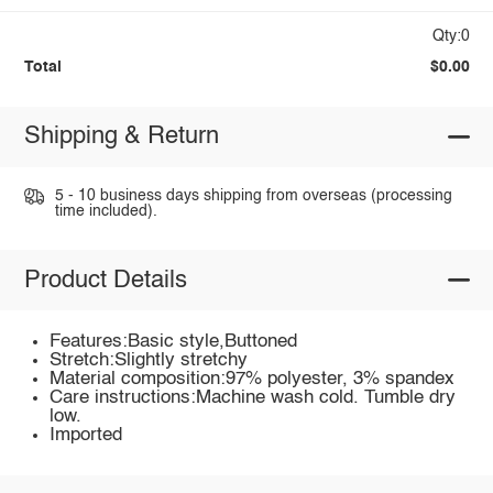
Qty:0
Total
$0.00
Shipping & Return
5 - 10 business days shipping from overseas (processing
time included).
Product Details
Features:Basic style,Buttoned
Stretch:Slightly stretchy
Material composition:97% polyester, 3% spandex
Care instructions:Machine wash cold. Tumble dry
low.
Imported