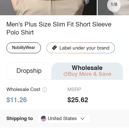
1/8
Men's Plus Size Slim Fit Short Sleeve
Polo Shirt
NobilityWear
Wholesale
Dropship
Buy More & Save
Wholesale Cost
MSRP
$11.26
$25.62
United States
Shipping to