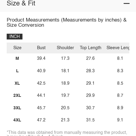
Size & Fit
Product Measurements (Measurements by inches) &
Size Conversion
INCH
Size
Bust
Shoulder
Top Length
Sleeve Length
M
39.4
17.3
27.6
8.1
L
40.9
18.1
28.3
8.3
XL
42.5
18.9
29.1
8.5
2XL
44.1
19.7
29.9
8.7
3XL
45.7
20.5
30.7
8.9
4XL
47.2
21.3
31.5
9.1
*This data was obtained from manually measuring the product,