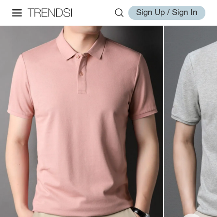
Sign Up / Sign In