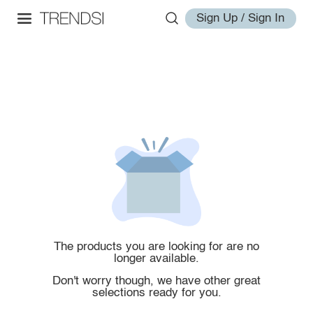
Sign Up / Sign In
The products you are looking for are no
longer available.
Don't worry though, we have other great
selections ready for you.