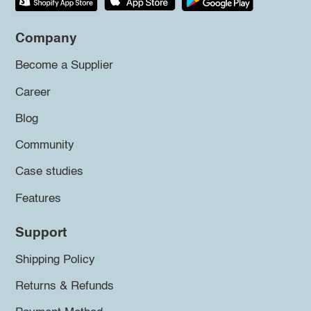
Company
Become a Supplier
Career
Blog
Community
Case studies
Features
Support
Shipping Policy
Returns & Refunds