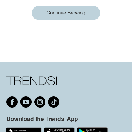
Continue Browing
Download the Trendsi App