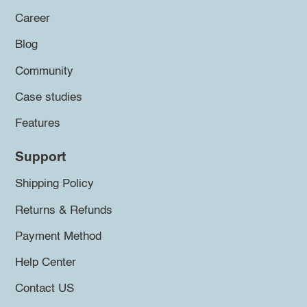
Career
Blog
Community
Case studies
Features
Support
Shipping Policy
Returns & Refunds
Payment Method
Help Center
Contact US