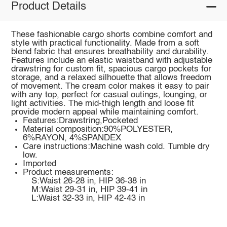
Product Details
These fashionable cargo shorts combine comfort and
style with practical functionality. Made from a soft
blend fabric that ensures breathability and durability.
Features include an elastic waistband with adjustable
drawstring for custom fit, spacious cargo pockets for
storage, and a relaxed silhouette that allows freedom
of movement. The cream color makes it easy to pair
with any top, perfect for casual outings, lounging, or
light activities. The mid-thigh length and loose fit
provide modern appeal while maintaining comfort.
Features:Drawstring,Pocketed
Material composition:90%POLYESTER,
6%RAYON, 4%SPANDEX
Care instructions:Machine wash cold. Tumble dry
low.
Imported
Product measurements:
S:Waist 26-28 in, HIP 36-38 in
M:Waist 29-31 in, HIP 39-41 in
L:Waist 32-33 in, HIP 42-43 in