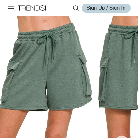
Sign Up / Sign In