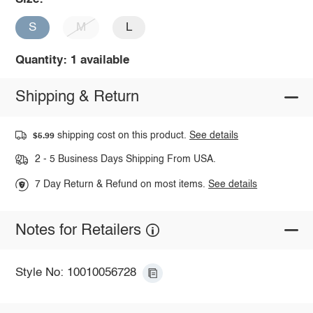
S
M
L
Quantity: 1 available
Shipping & Return
shipping cost on this product.
See details
$5.99
2 - 5 Business Days Shipping From USA.
7 Day Return & Refund on most items.
See details
Notes for Retailers
Style No: 10010056728