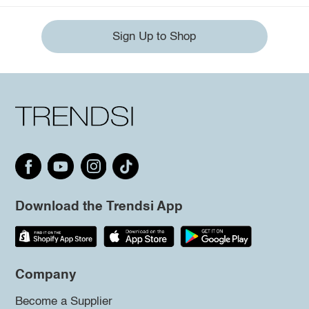
Sign Up to Shop
Download the Trendsi App
Company
Become a Supplier