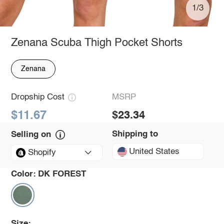
1/3
Zenana Scuba Thigh Pocket Shorts
Zenana
Dropship Cost
MSRP
$11.67
$23.34
Shipping to
Selling on
United States
Shopify
Color:
DK FOREST
Size: