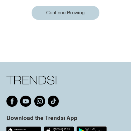
Continue Browing
Download the Trendsi App