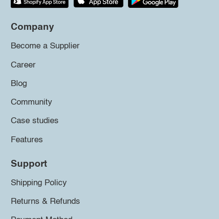
Company
Become a Supplier
Career
Blog
Community
Case studies
Features
Support
Shipping Policy
Returns & Refunds