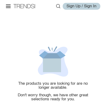
Sign Up / Sign In
The products you are looking for are no
longer available.
Don't worry though, we have other great
selections ready for you.