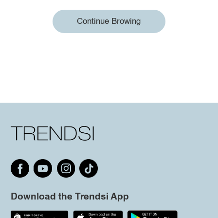
Continue Browing
Download the Trendsi App