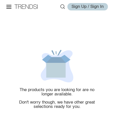
Sign Up / Sign In
The products you are looking for are no
longer available.
Don't worry though, we have other great
selections ready for you.