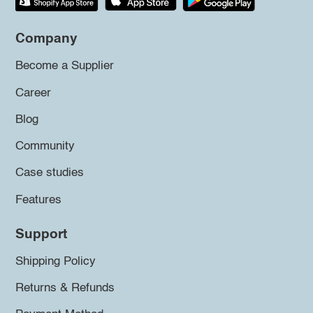
Company
Become a Supplier
Career
Blog
Community
Case studies
Features
Support
Shipping Policy
Returns & Refunds