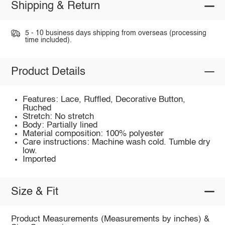
Shipping & Return
5 - 10 business days shipping from overseas (processing
time included).
Product Details
Features: Lace, Ruffled, Decorative Button,
Ruched
Stretch: No stretch
Body: Partially lined
Material composition: 100% polyester
Care instructions: Machine wash cold. Tumble dry
low.
Imported
Size & Fit
Product Measurements (Measurements by inches) &