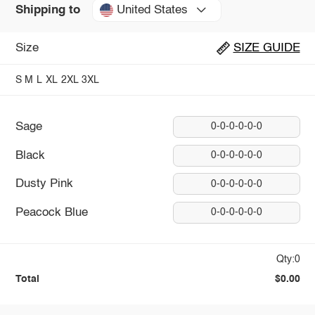
United States
Shipping to
Size
SIZE GUIDE
S
M
L
XL
2XL
3XL
Sage
0-0-0-0-0-0
Black
0-0-0-0-0-0
Dusty Pink
0-0-0-0-0-0
Peacock Blue
0-0-0-0-0-0
Qty:0
Total
$0.00