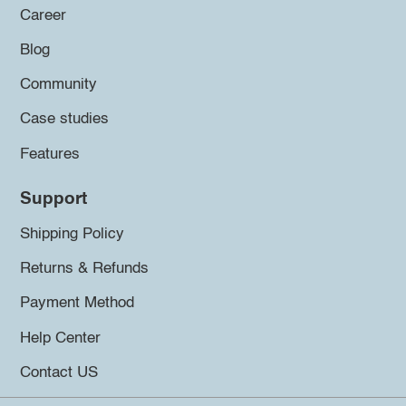
Career
Blog
Community
Case studies
Features
Support
Shipping Policy
Returns & Refunds
Payment Method
Help Center
Contact US