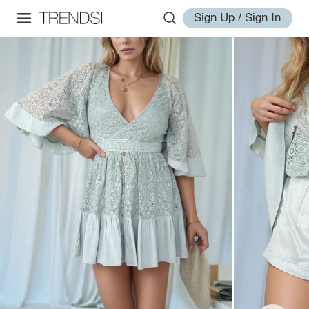
Sign Up / Sign In