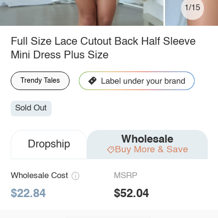
1/15
Full Size Lace Cutout Back Half Sleeve
Mini Dress Plus Size
Trendy Tales
Sold Out
Wholesale
Dropship
Buy More & Save
Wholesale Cost
MSRP
$22.84
$52.04