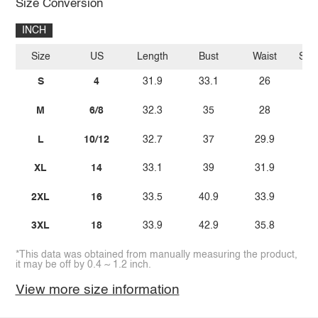
Size Conversion
INCH
Size
US
Length
Bust
Waist
Sle
S
4
31.9
33.1
26
M
6/8
32.3
35
28
L
10/12
32.7
37
29.9
XL
14
33.1
39
31.9
2XL
16
33.5
40.9
33.9
3XL
18
33.9
42.9
35.8
*This data was obtained from manually measuring the product,
it may be off by 0.4 ~ 1.2 inch.
View more size information