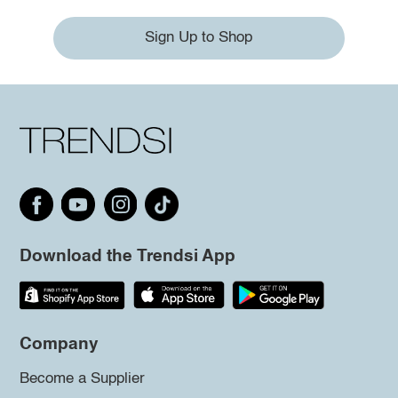
Sign Up to Shop
Download the Trendsi App
Company
Become a Supplier