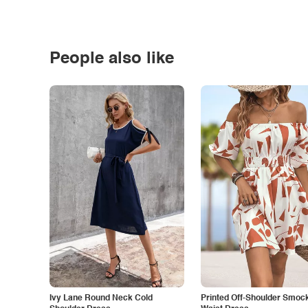
People also like
Ivy Lane Round Neck Cold
Printed Off-Shoulder Smoc