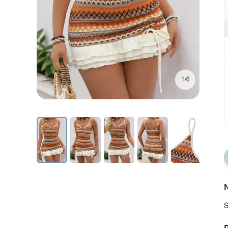
1/6
N
S