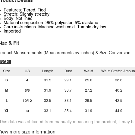
roduct Details
Features: Tiered, Tied
Stretch: Slightly stretchy
Body: Not lined
Material composition: 95% polyester, 5% elastane
Care instructions: Machine wash cold. Tumble dry low.
Imported
ize & Fit
roduct Measurements (Measurements by inches) & Size Conversion
INCH
Size
US
Length
Bust
Waist
Waist Stretch Amoun
S
4
31.5
29.1
25.6
38.6
M
6/8
31.9
30.7
27.2
40.2
L
10/12
32.5
33.1
29.5
42.5
XL
14
33.1
35.4
31.9
44.9
This data was obtained from manually measuring the product, it may be 
iew more size information