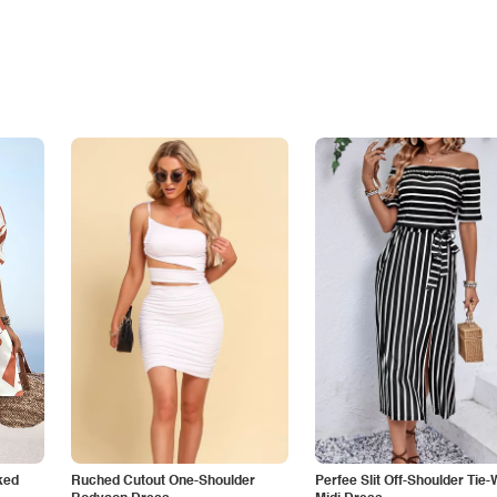
ked
Ruched Cutout One-Shoulder
Perfee Slit Off-Shoulder Tie-