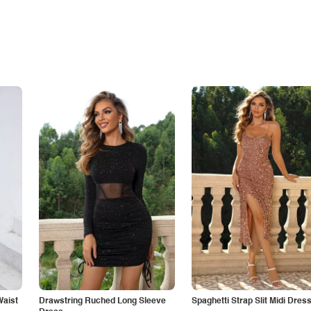
Waist
Drawstring Ruched Long Sleeve
Spaghetti Strap Slit Midi Dres