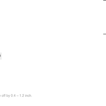
t
off by 0.4 ~ 1.2 inch.