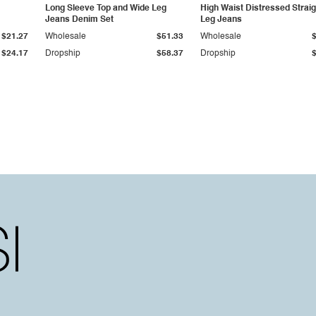
Long Sleeve Top and Wide Leg
High Waist Distressed Straig
Jeans Denim Set
Leg Jeans
$21.27
Wholesale
$51.33
Wholesale
$24.17
Dropship
$58.37
Dropship