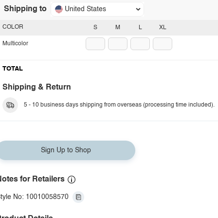
Shipping to
United States
COLOR
S
M
L
XL
Multicolor
TOTAL
Shipping & Return
5 - 10 business days shipping from overseas (processing time included).
Sign Up to Shop
otes for Retailers
tyle No: 10010058570