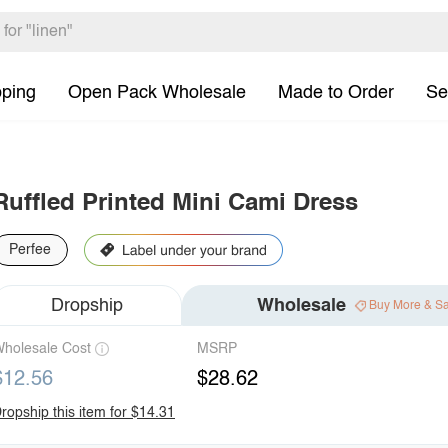
pping
Open Pack Wholesale
Made to Order
Se
Ruffled Printed Mini Cami Dress
Perfee
Dropship
Wholesale
Buy More & S
holesale Cost
MSRP
$12.56
$28.62
ropship this item for $14.31