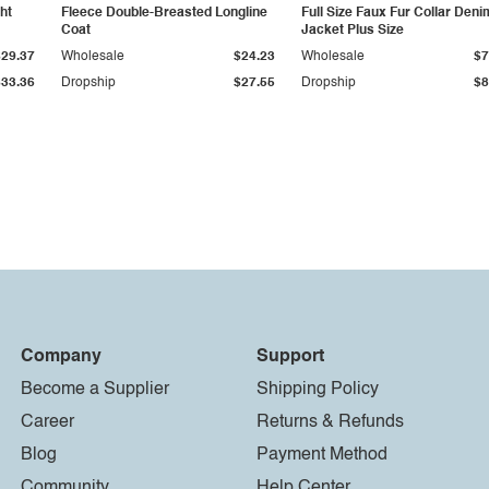
ht
Fleece Double-Breasted Longline
Full Size Faux Fur Collar Deni
Coat
Jacket Plus Size
$29.37
Wholesale
$24.23
Wholesale
$7
$33.36
Dropship
$27.55
Dropship
$8
Company
Support
Become a Supplier
Shipping Policy
Career
Returns & Refunds
Blog
Payment Method
Community
Help Center