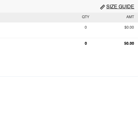
SIZE GUIDE
QTY
AMT
0
$0.00
0
$0.00