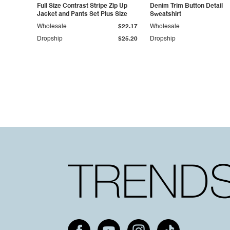
Full Size Contrast Stripe Zip Up
Denim Trim Button Detail
Jacket and Pants Set Plus Size
Sweatshirt
Wholesale
$22.17
Wholesale
Dropship
$25.20
Dropship