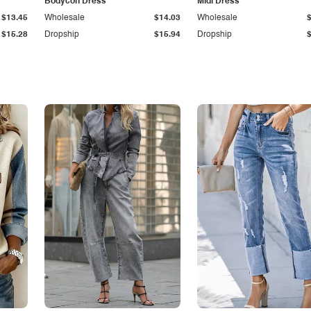
Bodycon Dress
Midi Dress
$13.45
Wholesale
$14.03
Wholesale
$15.28
Dropship
$15.94
Dropship