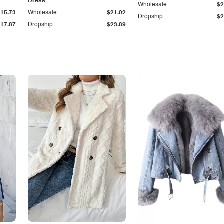
Dress
Wholesale
$2
$15.73
Wholesale
$21.02
Dropship
$2
$17.87
Dropship
$23.89