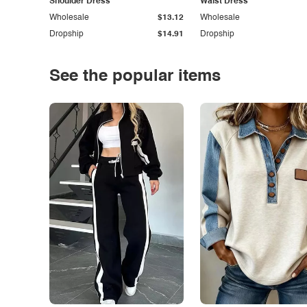
Shoulder Dress
Waist Dress
Wholesale
$13.12
Wholesale
Dropship
$14.91
Dropship
See the popular items