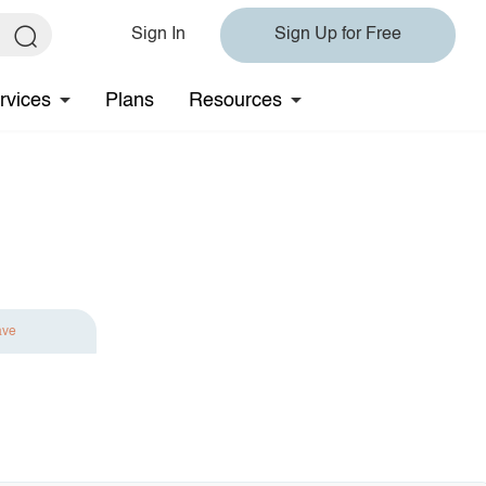
Sign In
Sign Up for Free
rvices
Plans
Resources
ave