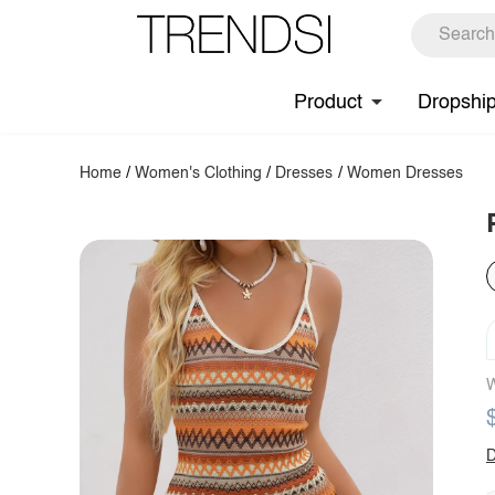
Product
Dropshi
Home
/
Women's Clothing
/
Dresses
/
Women Dresses
W
D