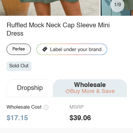
1/9
Ruffled Mock Neck Cap Sleeve Mini
Dress
Perfee
Sold Out
Wholesale
Dropship
Buy More & Save
Wholesale Cost
MSRP
$17.15
$39.06