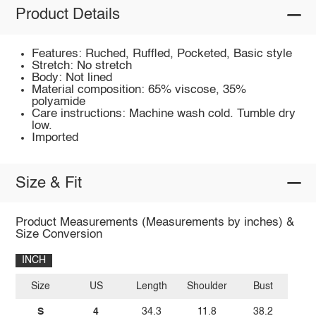
Product Details
Features: Ruched, Ruffled, Pocketed, Basic style
Stretch: No stretch
Body: Not lined
Material composition: 65% viscose, 35%
polyamide
Care instructions: Machine wash cold. Tumble dry
low.
Imported
Size & Fit
Product Measurements (Measurements by inches) &
Size Conversion
INCH
Size
US
Length
Shoulder
Bust
S
4
34.3
11.8
38.2