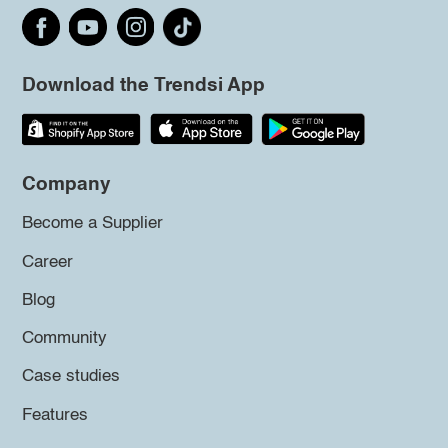
Download the Trendsi App
Company
Become a Supplier
Career
Blog
Community
Case studies
Features