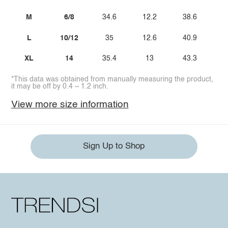
M
6/8
34.6
12.2
38.6
L
10/12
35
12.6
40.9
XL
14
35.4
13
43.3
*This data was obtained from manually measuring the product,
it may be off by 0.4 ~ 1.2 inch.
View more size information
Sign Up to Shop