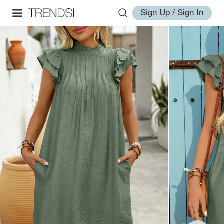
Sign Up / Sign In