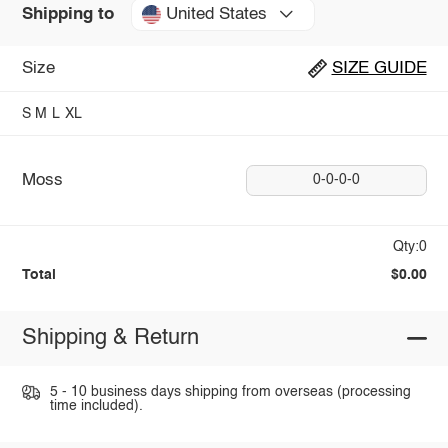
United States
Shipping to
Size
SIZE GUIDE
S
M
L
XL
Moss
0-0-0-0
Qty:0
Total
$0.00
Shipping & Return
5 - 10 business days shipping from overseas (processing
time included).