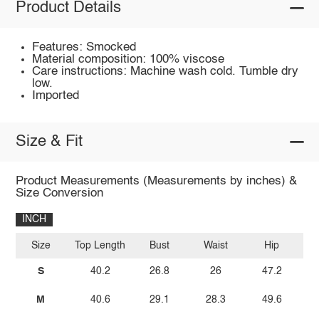
Product Details
Features: Smocked
Material composition: 100% viscose
Care instructions: Machine wash cold. Tumble dry
low.
Imported
Size & Fit
Product Measurements (Measurements by inches) &
Size Conversion
INCH
Size
Top Length
Bust
Waist
Hip
I
S
40.2
26.8
26
47.2
M
40.6
29.1
28.3
49.6