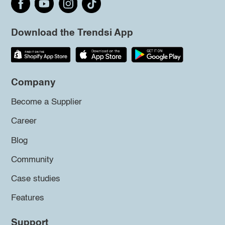
Download the Trendsi App
Company
Become a Supplier
Career
Blog
Community
Case studies
Features
Support