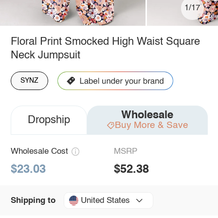
1/17
Floral Print Smocked High Waist Square
Neck Jumpsuit
SYNZ
Wholesale
Dropship
Buy More & Save
Wholesale Cost
MSRP
$23.03
$52.38
United States
Shipping to