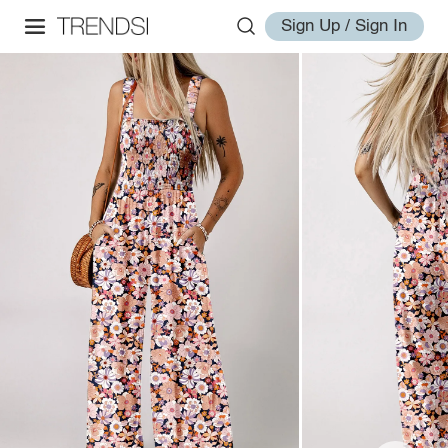
Sign Up / Sign In