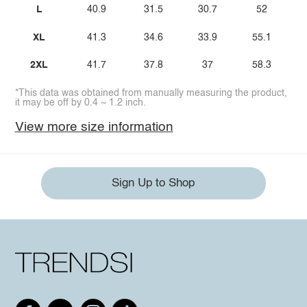
L
40.9
31.5
30.7
52
XL
41.3
34.6
33.9
55.1
2XL
41.7
37.8
37
58.3
*This data was obtained from manually measuring the product,
it may be off by 0.4 ~ 1.2 inch.
View more size information
Sign Up to Shop