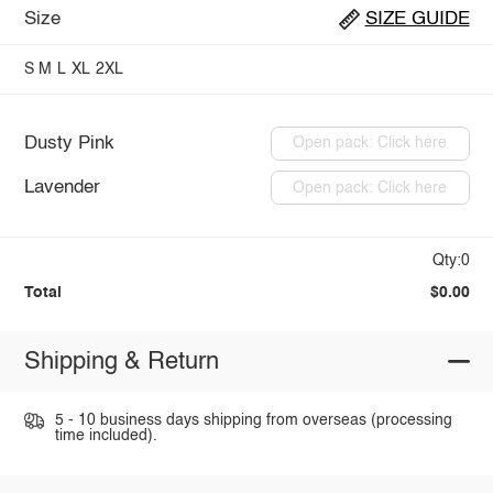
Size
SIZE GUIDE
S
M
L
XL
2XL
Dusty Pink
Open pack: Click here
Lavender
Open pack: Click here
Qty:0
Total
$0.00
Shipping & Return
5 - 10 business days shipping from overseas (processing
time included).