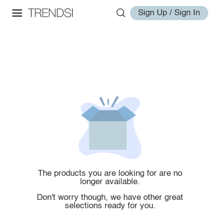
Sign Up / Sign In
The products you are looking for are no
longer available.
Don't worry though, we have other great
selections ready for you.