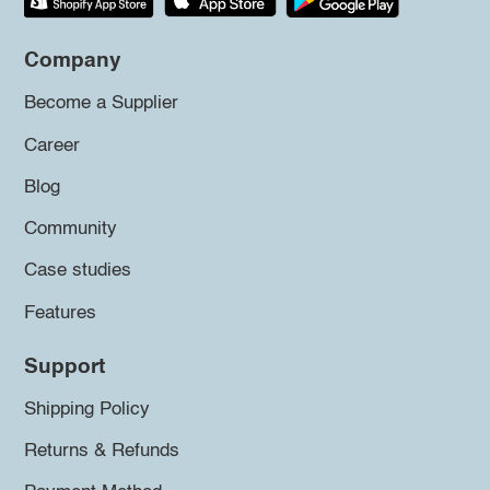
Company
Become a Supplier
Career
Blog
Community
Case studies
Features
Support
Shipping Policy
Returns & Refunds