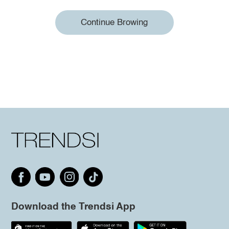
Continue Browing
Download the Trendsi App