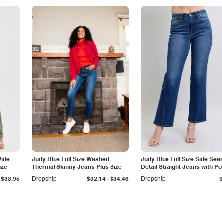
Wide
Judy Blue Full Size Washed
Judy Blue Full Size Side Se
ize
Thermal Skinny Jeans Plus Size
Detail Straight Jeans with P
-
$33.95
Dropship
$32.14
$34.46
Dropship