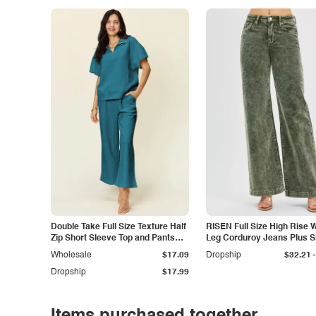
Double Take Full Size Texture Half
RISEN Full Size High Rise 
Zip Short Sleeve Top and Pants
Leg Corduroy Jeans Plus S
Set
-
Wholesale
$17.09
Dropship
$32.21
Dropship
$17.99