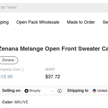
pping
Open Pack Wholesale
Made to Order
Se
Zenana Melange Open Front Sweater C
Zenana
ropship Cost
MSRP
$18.86
$37.72
Selling on
Shipping to
United
Color:
MAUVE