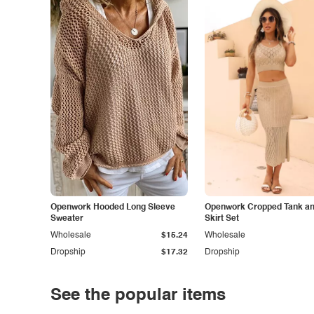
Openwork Hooded Long Sleeve
Openwork Cropped Tank and
Sweater
Skirt Set
Wholesale
$15.24
Wholesale
Dropship
$17.32
Dropship
See the popular items