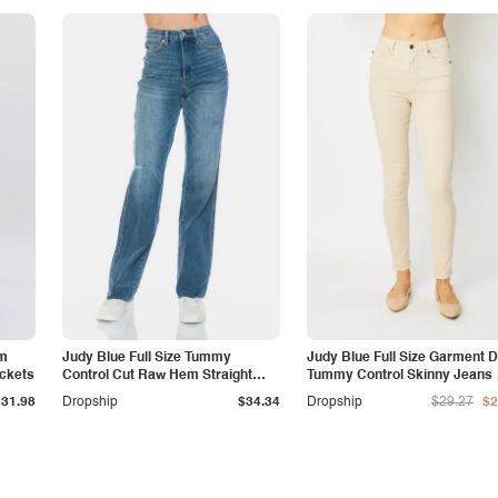
am
Judy Blue Full Size Tummy
Judy Blue Full Size Garment 
ockets
Control Cut Raw Hem Straight
Tummy Control Skinny Jeans
Jeans
$31.98
Dropship
$34.34
Dropship
$29.27
$2