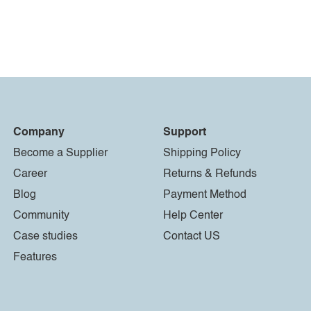
Company
Support
Become a Supplier
Shipping Policy
Career
Returns & Refunds
Blog
Payment Method
Community
Help Center
Case studies
Contact US
Features