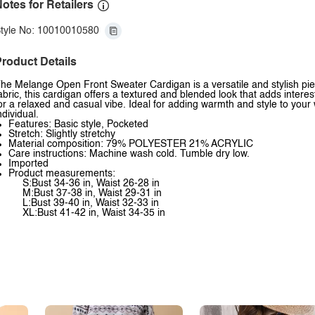
otes for Retailers
tyle No: 10010010580
roduct Details
he Melange Open Front Sweater Cardigan is a versatile and stylish pie
abric, this cardigan offers a textured and blended look that adds interes
or a relaxed and casual vibe. Ideal for adding warmth and style to your
ndividual.
Features: Basic style, Pocketed
Stretch: Slightly stretchy
Material composition: 79% POLYESTER 21% ACRYLIC
Care instructions: Machine wash cold. Tumble dry low.
Imported
Product measurements:
S:Bust 34-36 in, Waist 26-28 in
M:Bust 37-38 in, Waist 29-31 in
L:Bust 39-40 in, Waist 32-33 in
XL:Bust 41-42 in, Waist 34-35 in