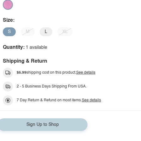
Size:
S
M
L
XL
Quantity:
1 available
Shipping & Return
$5.99
shipping cost on this product.
See details
2 - 5 Business Days Shipping From USA.
7 Day Return & Refund on most items.
See details
Sign Up to Shop