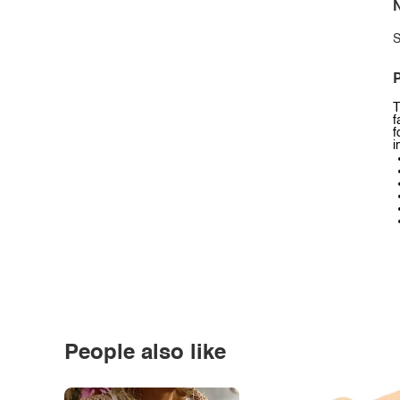
N
S
P
T
f
f
i
People also like