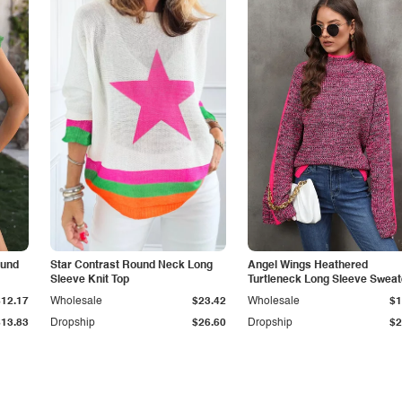
ound
Star Contrast Round Neck Long
Angel Wings Heathered
Sleeve Knit Top
Turtleneck Long Sleeve Sweat
$12.17
Wholesale
$23.42
Wholesale
$1
$13.83
Dropship
$26.60
Dropship
$2