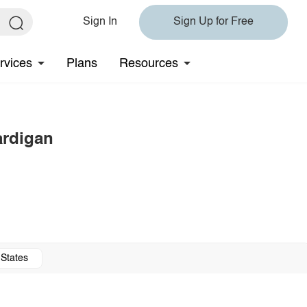
Sign In
Sign Up for Free
rvices
Plans
Resources
ardigan
 States