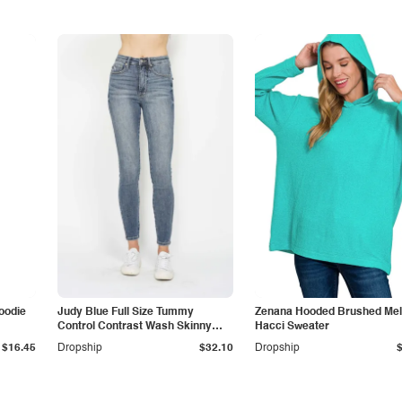
oodie
Judy Blue Full Size Tummy
Zenana Hooded Brushed Me
Control Contrast Wash Skinny
Hacci Sweater
Jeans
$16.45
Dropship
$32.10
Dropship