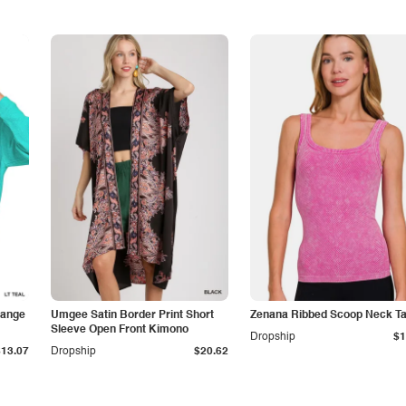
lange
Umgee Satin Border Print Short
Zenana Ribbed Scoop Neck T
Sleeve Open Front Kimono
Dropship
$1
$13.07
Dropship
$20.62