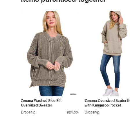
Items purchased together
Zenana Washed Side Slit
Zenana Oversized Scuba H
Oversized Sweater
with Kangaroo Pocket
Dropship
$24.03
Dropship