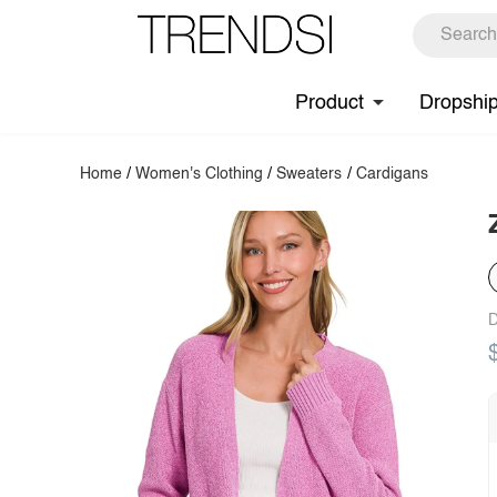
Product
Dropshi
Home
/
Women's Clothing
/
Sweaters
/
Cardigans
D