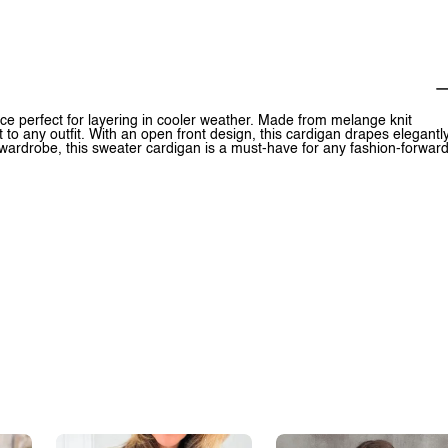
ce perfect for layering in cooler weather. Made from melange knit
t to any outfit. With an open front design, this cardigan drapes elegantl
 wardrobe, this sweater cardigan is a must-have for any fashion-forwar