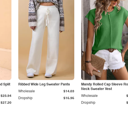
 Split
Ribbed Wide Leg Sweater Pants
Mandy Rolled Cap Sleeve R
Neck Sweater Vest
Wholesale
$14.03
$23.94
Wholesale
Dropship
$15.95
$27.20
Dropship