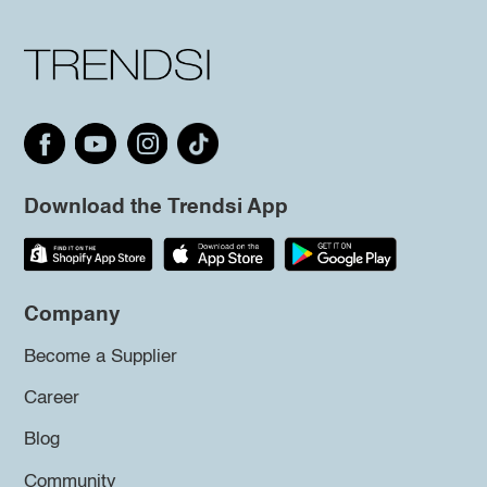
Download the Trendsi App
Company
Become a Supplier
Career
Blog
Community