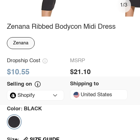
1/3
Zenana Ribbed Bodycon Midi Dress
Zenana
Dropship Cost
MSRP
$10.55
$21.10
Shipping to
Selling on
United States
Shopify
Color:
BLACK
SIZE GUIDE
Size: