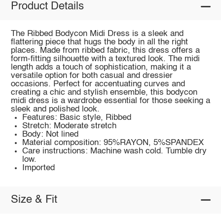
Product Details
The Ribbed Bodycon Midi Dress is a sleek and
flattering piece that hugs the body in all the right
places. Made from ribbed fabric, this dress offers a
form-fitting silhouette with a textured look. The midi
length adds a touch of sophistication, making it a
versatile option for both casual and dressier
occasions. Perfect for accentuating curves and
creating a chic and stylish ensemble, this bodycon
midi dress is a wardrobe essential for those seeking a
sleek and polished look.
Features: Basic style, Ribbed
Stretch: Moderate stretch
Body: Not lined
Material composition: 95%RAYON, 5%SPANDEX
Care instructions: Machine wash cold. Tumble dry
low.
Imported
Size & Fit