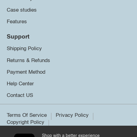
Case studies
Features
Support
Shipping Policy
Returns & Refunds
Payment Method
Help Center
Contact US
Terms Of Service
Privacy Policy
Copyright Policy
Shop with a better experience