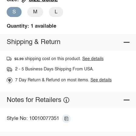
S
M
L
Quantity: 1 available
Shipping & Return
shipping cost on this product.
See details
$5.99
2 - 5 Business Days Shipping From USA.
7 Day Return & Refund on most items.
See details
Notes for Retailers
Style No: 10010077351