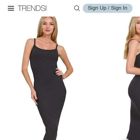
Sign Up / Sign In