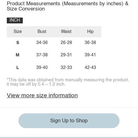
Product Measurements (Measurements by inches) &
Size Conversion
INCH
Size
Bust
Waist
Hip
S
34-36
26-28
36-38
M
37-38
29-31
39-41
L
39-40
32-33
42-43
*This data was obtained from manually measuring the product,
it may be off by 0.4 ~ 1.2 inch.
View more size information
Sign Up to Shop