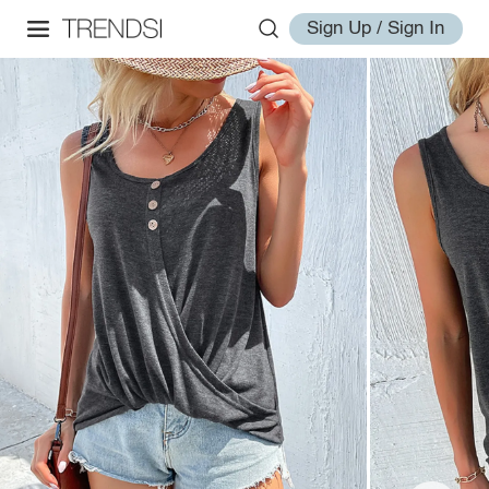
Sign Up / Sign In