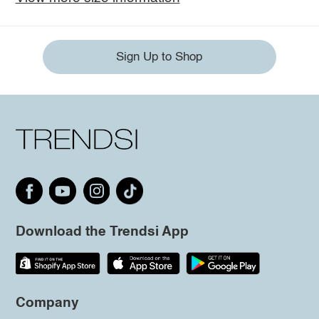
Sign Up to Shop
Download the Trendsi App
Company