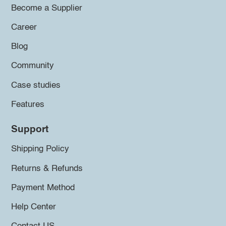
Become a Supplier
Career
Blog
Community
Case studies
Features
Support
Shipping Policy
Returns & Refunds
Payment Method
Help Center