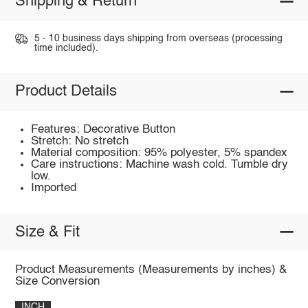
Shipping & Return
5 - 10 business days shipping from overseas (processing
time included).
Product Details
Features: Decorative Button
Stretch: No stretch
Material composition: 95% polyester, 5% spandex
Care instructions: Machine wash cold. Tumble dry
low.
Imported
Size & Fit
Product Measurements (Measurements by inches) &
Size Conversion
INCH