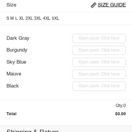
Size
SIZE GUIDE
S
M
L
XL
2XL
3XL
4XL
5XL
Dark Gray
Open pack: Click here
Burgundy
Open pack: Click here
Sky Blue
Open pack: Click here
Mauve
Open pack: Click here
Black
Open pack: Click here
Qty:0
Total
$0.00