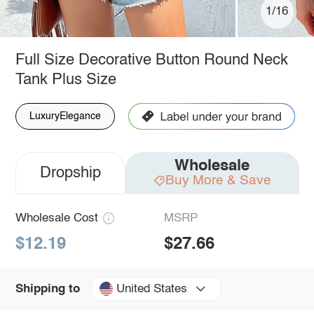
1/16
Full Size Decorative Button Round Neck
Tank Plus Size
LuxuryElegance
Wholesale
Dropship
Buy More & Save
Wholesale Cost
MSRP
$12.19
$27.66
United States
Shipping to