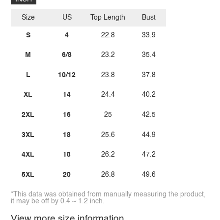
Size
US
Top Length
Bust
S
4
22.8
33.9
M
6/8
23.2
35.4
L
10/12
23.8
37.8
XL
14
24.4
40.2
2XL
16
25
42.5
3XL
18
25.6
44.9
4XL
18
26.2
47.2
5XL
20
26.8
49.6
*This data was obtained from manually measuring the product,
it may be off by 0.4 ~ 1.2 inch.
View more size information