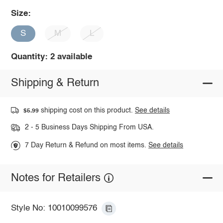
Size:
S
M
L
Quantity: 2 available
Shipping & Return
shipping cost on this product.
See details
$5.99
2 - 5 Business Days Shipping From USA.
7 Day Return & Refund on most items.
See details
Notes for Retailers
Style No: 10010099576