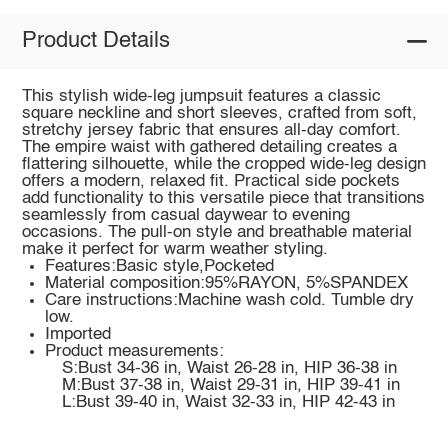
Product Details
This stylish wide-leg jumpsuit features a classic
square neckline and short sleeves, crafted from soft,
stretchy jersey fabric that ensures all-day comfort.
The empire waist with gathered detailing creates a
flattering silhouette, while the cropped wide-leg design
offers a modern, relaxed fit. Practical side pockets
add functionality to this versatile piece that transitions
seamlessly from casual daywear to evening
occasions. The pull-on style and breathable material
make it perfect for warm weather styling.
Features:Basic style,Pocketed
Material composition:95%RAYON, 5%SPANDEX
Care instructions:Machine wash cold. Tumble dry
low.
Imported
Product measurements:
S:Bust 34-36 in, Waist 26-28 in, HIP 36-38 in
M:Bust 37-38 in, Waist 29-31 in, HIP 39-41 in
L:Bust 39-40 in, Waist 32-33 in, HIP 42-43 in