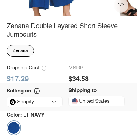
1/3
Zenana Double Layered Short Sleeve
Jumpsuits
Zenana
Dropship Cost
MSRP
$17.29
$34.58
Shipping to
Selling on
United States
Shopify
Color:
LT NAVY