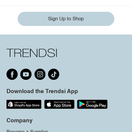
Sign Up to Shop
Download the Trendsi App
Company