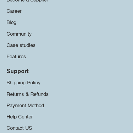
Become a Supplier
Career
Blog
Community
Case studies
Features
Support
Shipping Policy
Returns & Refunds
Payment Method
Help Center
Contact US