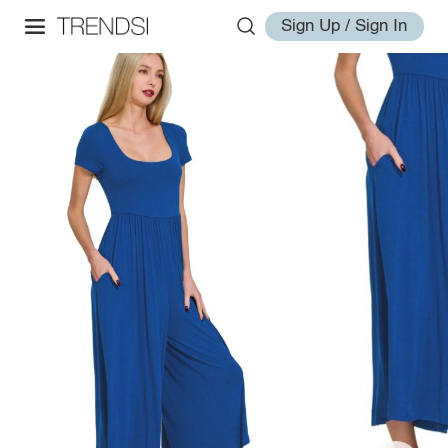
Sign Up / Sign In