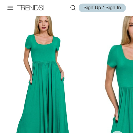
Sign Up / Sign In