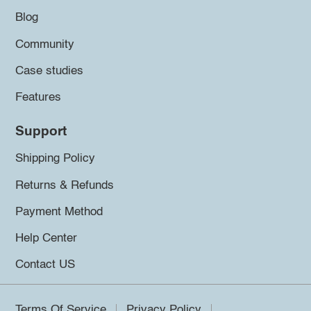
Blog
Community
Case studies
Features
Support
Shipping Policy
Returns & Refunds
Payment Method
Help Center
Contact US
Terms Of Service
Privacy Policy