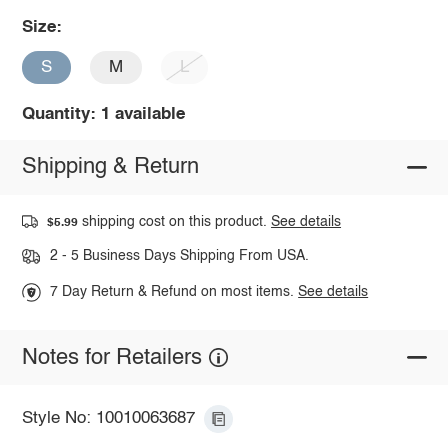
Size:
S
M
L
Quantity: 1 available
Shipping & Return
shipping cost on this product.
See details
$5.99
2 - 5 Business Days Shipping From USA.
7 Day Return & Refund on most items.
See details
Notes for Retailers
Style No: 10010063687