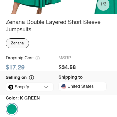
1/3
Zenana Double Layered Short Sleeve
Jumpsuits
Zenana
Dropship Cost
MSRP
$17.29
$34.58
Shipping to
Selling on
United States
Shopify
Color:
K GREEN