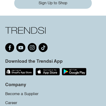
Sign Up to Shop
Download the Trendsi App
Company
Become a Supplier
Career