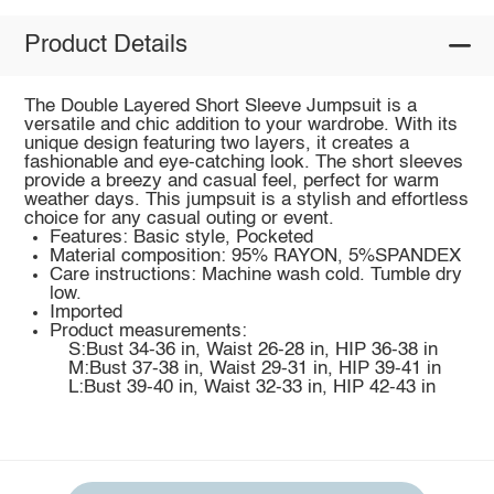
Product Details
The Double Layered Short Sleeve Jumpsuit is a
versatile and chic addition to your wardrobe. With its
unique design featuring two layers, it creates a
fashionable and eye-catching look. The short sleeves
provide a breezy and casual feel, perfect for warm
weather days. This jumpsuit is a stylish and effortless
choice for any casual outing or event.
Features: Basic style, Pocketed
Material composition: 95% RAYON, 5%SPANDEX
Care instructions: Machine wash cold. Tumble dry
low.
Imported
Product measurements:
S:Bust 34-36 in, Waist 26-28 in, HIP 36-38 in
M:Bust 37-38 in, Waist 29-31 in, HIP 39-41 in
L:Bust 39-40 in, Waist 32-33 in, HIP 42-43 in