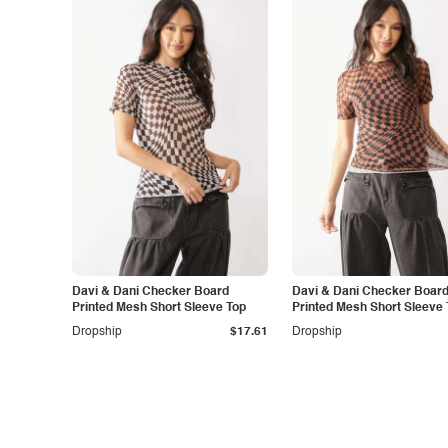
Davi & Dani Checker Board
Davi & Dani Checker Boar
Printed Mesh Short Sleeve Top
Printed Mesh Short Sleeve 
Dropship
$17.61
Dropship