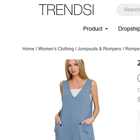
Product
Dropshi
Home
/
Women's Clothing
/
Jumpsuits & Rompers
/
Rompe
D