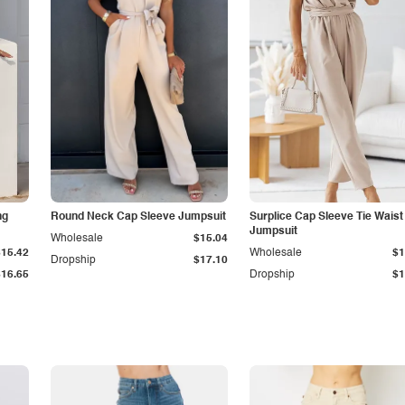
ng
Round Neck Cap Sleeve Jumpsuit
Surplice Cap Sleeve Tie Waist
Jumpsuit
Wholesale
$15.04
$15.42
Wholesale
$1
Dropship
$17.10
$16.65
Dropship
$1