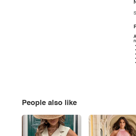
N
S
P
A
n
People also like