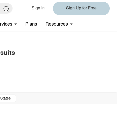
Sign In
Sign Up for Free
rvices
Plans
Resources
suits
 States