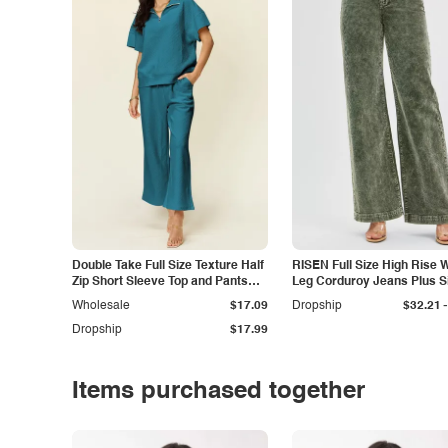
Double Take Full Size Texture Half
RISEN Full Size High Rise 
Zip Short Sleeve Top and Pants
Leg Corduroy Jeans Plus S
Set
-
Wholesale
$17.09
Dropship
$32.21
Dropship
$17.99
Items purchased together