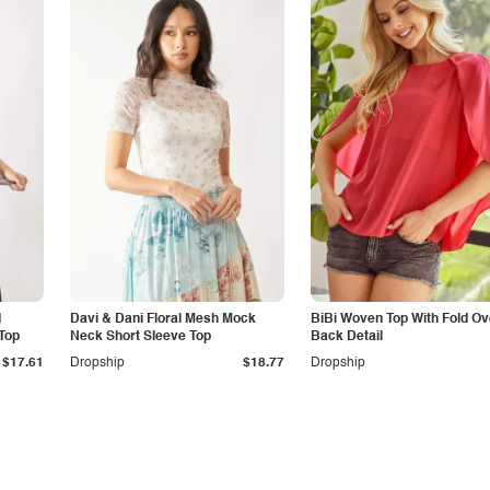
d
Davi & Dani Floral Mesh Mock
BiBi Woven Top With Fold Ov
Top
Neck Short Sleeve Top
Back Detail
$17.61
Dropship
$18.77
Dropship