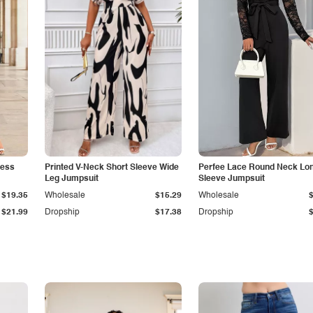
less
Printed V-Neck Short Sleeve Wide
Perfee Lace Round Neck Lo
Leg Jumpsuit
Sleeve Jumpsuit
$19.35
Wholesale
$15.29
Wholesale
$21.99
Dropship
$17.38
Dropship