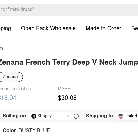
pping
Open Pack Wholesale
Made to Order
Se
rs
Zenana French Terry Deep V Neck Jump
Zenana
ropship Cost
MSRP
$15.04
$30.08
Selling on
Shipping to
United
Color:
DUSTY BLUE