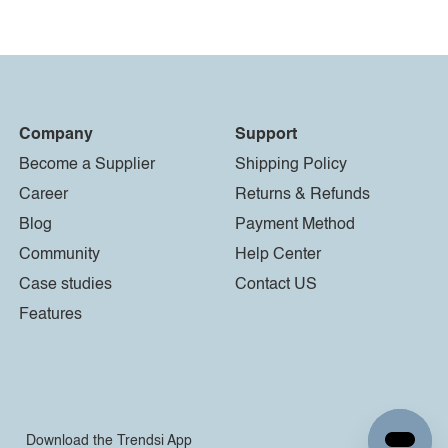
Company
Support
Become a Supplier
Shipping Policy
Career
Returns & Refunds
Blog
Payment Method
Community
Help Center
Case studies
Contact US
Features
Download the Trendsi App