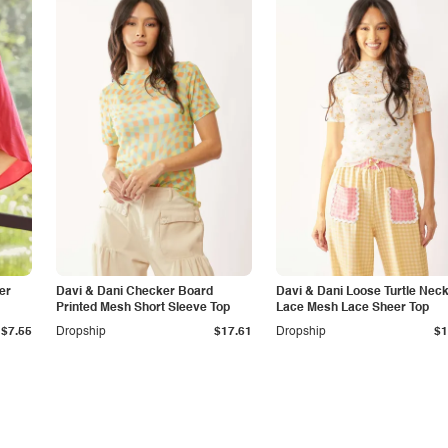
er
Davi & Dani Checker Board
Davi & Dani Loose Turtle Nec
Printed Mesh Short Sleeve Top
Lace Mesh Lace Sheer Top
$7.55
Dropship
$17.61
Dropship
$1