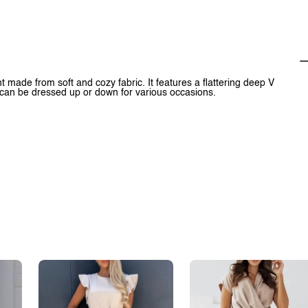
 made from soft and cozy fabric. It features a flattering deep V
t can be dressed up or down for various occasions.