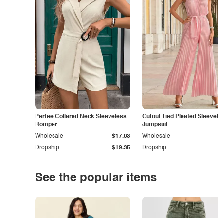
Perfee Collared Neck Sleeveless
Cutout Tied Pleated Sleeve
Romper
Jumpsuit
Wholesale
$17.03
Wholesale
Dropship
$19.35
Dropship
See the popular items