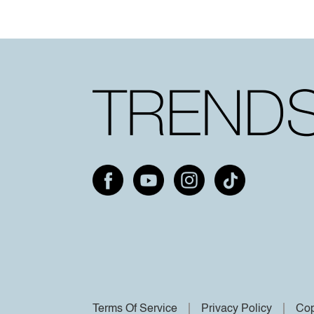
Terms Of Service
Privacy Policy
Cop