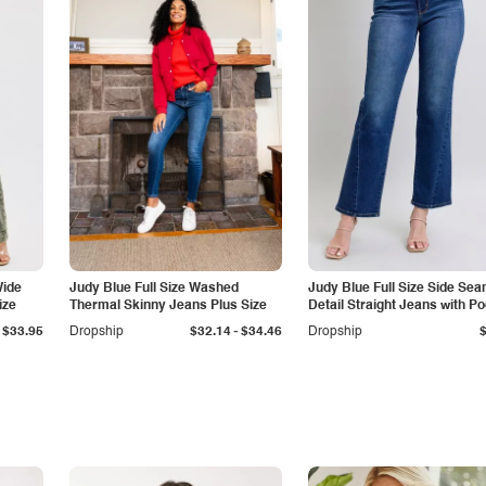
Wide
Judy Blue Full Size Washed
Judy Blue Full Size Side Se
ize
Thermal Skinny Jeans Plus Size
Detail Straight Jeans with P
-
$33.95
Dropship
$32.14
$34.46
Dropship