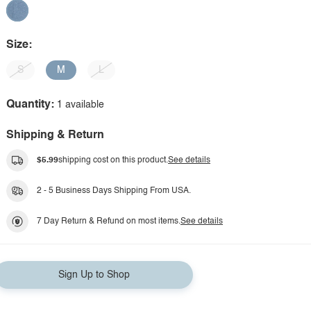
Size:
S
M
L
Quantity:
1 available
Shipping & Return
$5.99
shipping cost on this product.
See details
2 - 5 Business Days Shipping From USA.
7 Day Return & Refund on most items.
See details
Sign Up to Shop