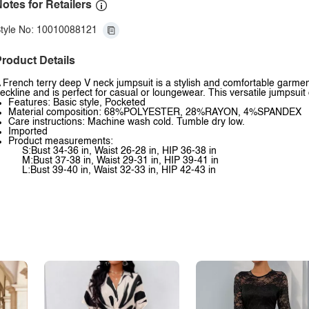
otes for Retailers
tyle No: 10010088121
roduct Details
 French terry deep V neck jumpsuit is a stylish and comfortable garment
eckline and is perfect for casual or loungewear. This versatile jumpsui
Features: Basic style, Pocketed
Material composition: 68%POLYESTER, 28%RAYON, 4%SPANDEX
Care instructions: Machine wash cold. Tumble dry low.
Imported
Product measurements:
S:Bust 34-36 in, Waist 26-28 in, HIP 36-38 in
M:Bust 37-38 in, Waist 29-31 in, HIP 39-41 in
L:Bust 39-40 in, Waist 32-33 in, HIP 42-43 in