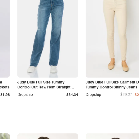
am
Judy Blue Full Size Tummy
Judy Blue Full Size Garment 
ockets
Control Cut Raw Hem Straight
Tummy Control Skinny Jeans
Jeans
$31.98
Dropship
$34.34
Dropship
$29.27
$2