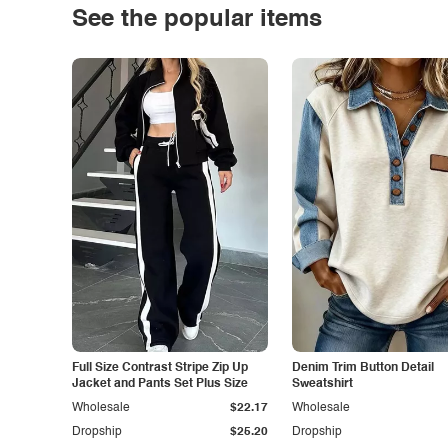
See the popular items
Full Size Contrast Stripe Zip Up
Denim Trim Button Detail
Jacket and Pants Set Plus Size
Sweatshirt
Wholesale
$22.17
Wholesale
Dropship
$25.20
Dropship