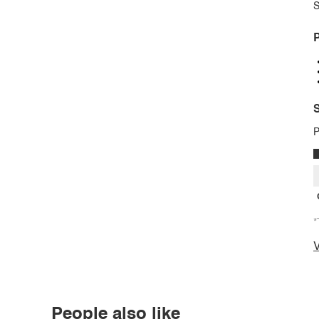
S
P
S
P
*
V
People also like