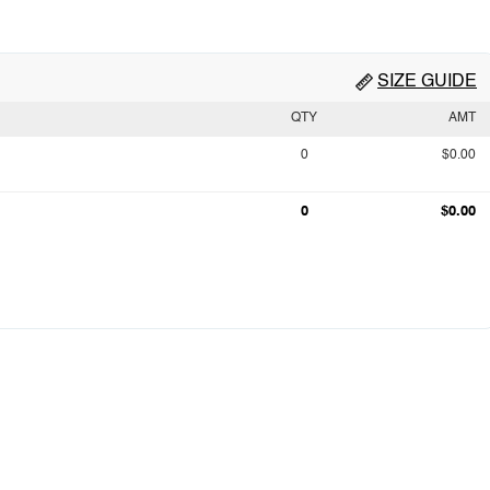
SIZE GUIDE
QTY
AMT
0
$0.00
0
$0.00