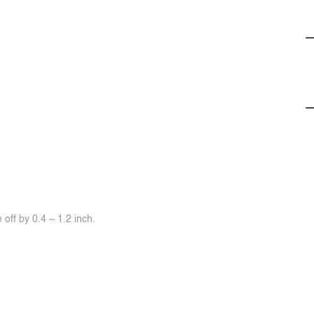
off by 0.4 ~ 1.2 inch.