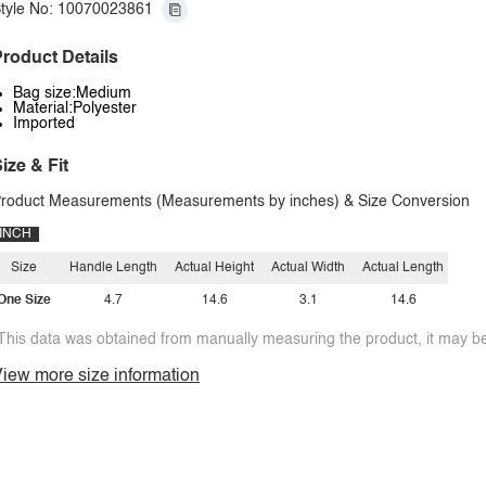
tyle No: 10070023861
roduct Details
Bag size:Medium
Material:Polyester
Imported
ize & Fit
roduct Measurements (Measurements by inches) & Size Conversion
INCH
Size
Handle Length
Actual Height
Actual Width
Actual Length
One Size
4.7
14.6
3.1
14.6
This data was obtained from manually measuring the product, it may be 
iew more size information