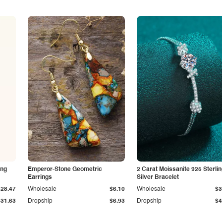
ing
Emperor-Stone Geometric
2 Carat Moissanite 925 Sterli
Earrings
Silver Bracelet
$28.47
Wholesale
$6.10
Wholesale
$3
$31.63
Dropship
$6.93
Dropship
$4