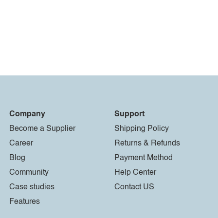
Company
Support
Become a Supplier
Shipping Policy
Career
Returns & Refunds
Blog
Payment Method
Community
Help Center
Case studies
Contact US
Features