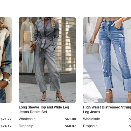
Long Sleeve Top and Wide Leg
High Waist Distressed Straig
Jeans Denim Set
Leg Jeans
$21.27
Wholesale
$51.33
Wholesale
$24.17
Dropship
$58.37
Dropship