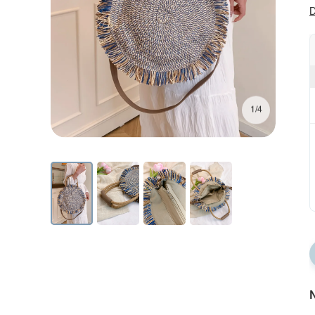
D
1/4
N