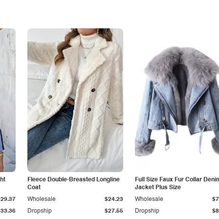
ht
Fleece Double-Breasted Longline
Full Size Faux Fur Collar Deni
Coat
Jacket Plus Size
$29.37
Wholesale
$24.23
Wholesale
$7
$33.36
Dropship
$27.55
Dropship
$8