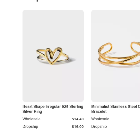
Heart Shape Irregular 925 Sterling
Minimalist Stainless Steel 
Silver Ring
Bracelet
Wholesale
$14.40
Wholesale
Dropship
$16.00
Dropship