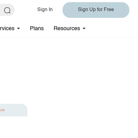
Sign In
Sign Up for Free
rvices
Plans
Resources
ave