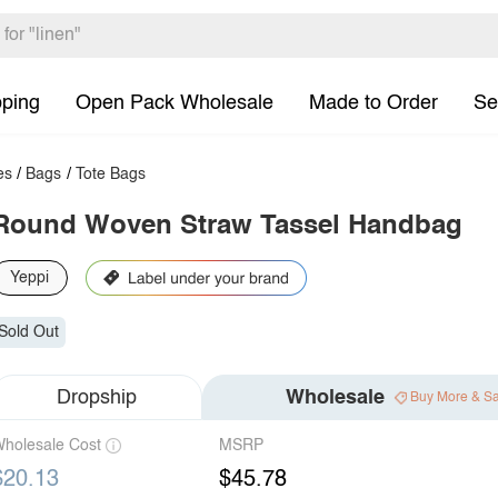
pping
Open Pack Wholesale
Made to Order
Se
es
/
Bags
/
Tote Bags
Round Woven Straw Tassel Handbag
Yeppi
Sold Out
Dropship
Wholesale
Buy More & S
holesale Cost
MSRP
$20.13
$45.78