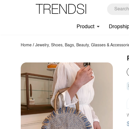
Product
Dropshi
Home
/
Jewelry, Shoes, Bags, Beauty, Glasses & Accessori
W