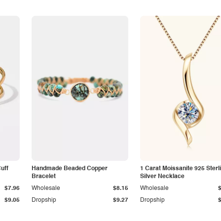
Cuff
Handmade Beaded Copper
1 Carat Moissanite 925 Sterl
Bracelet
Silver Necklace
$7.96
Wholesale
$8.15
Wholesale
$9.05
Dropship
$9.27
Dropship