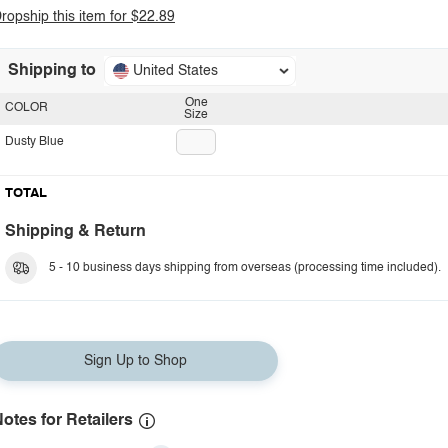
ropship this item for $22.89
Shipping to
United States
One
COLOR
Size
Dusty Blue
TOTAL
Shipping & Return
5 - 10 business days shipping from overseas (processing time included).
Sign Up to Shop
otes for Retailers