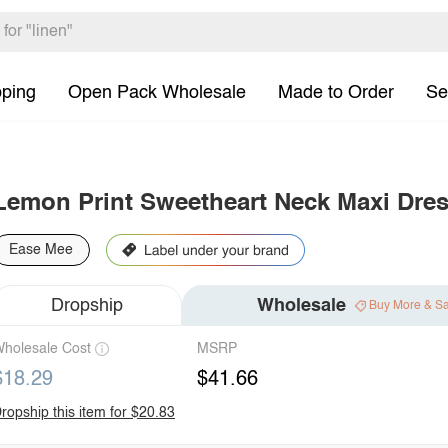
pping
Open Pack Wholesale
Made to Order
Se
Lemon Print Sweetheart Neck Maxi Dre
Ease Mee
Dropship
Wholesale
Buy More & S
holesale Cost
MSRP
$18.29
$41.66
ropship this item for $20.83