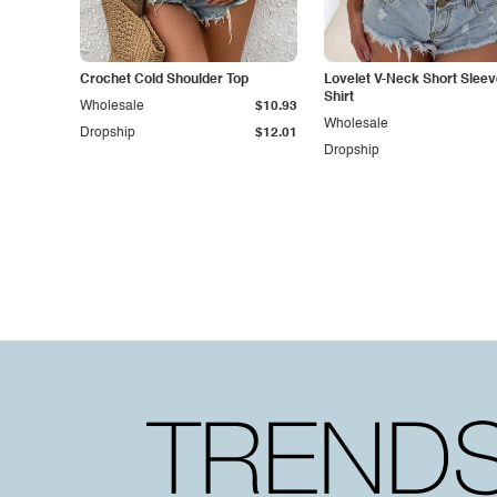
Crochet Cold Shoulder Top
Lovelet V-Neck Short Sleev
Shirt
Wholesale
$10.93
Wholesale
Dropship
$12.01
Dropship