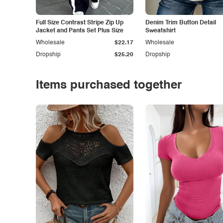
Full Size Contrast Stripe Zip Up
Denim Trim Button Detail
Jacket and Pants Set Plus Size
Sweatshirt
Wholesale
$22.17
Wholesale
Dropship
$25.20
Dropship
Items purchased together