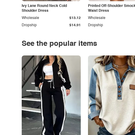
Ivy Lane Round Neck Cold
Printed Off-Shoulder Smoc
Shoulder Dress
Waist Dress
Wholesale
$13.12
Wholesale
Dropship
$14.91
Dropship
See the popular items