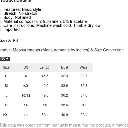
roduct Details
Features: Basic style
Stretch: No stretch
Body: Not lined
Material composition: 95% linen, 5% triacetate
Care instructions: Machine wash cold. Tumble dry low.
Imported
ize & Fit
roduct Measurements (Measurements by inches) & Size Conversion
INCH
Size
US
Length
Bust
Waist
S
4
48.8
32.3
30.7
M
6/8
49.2
33.9
32.3
L
10/12
49.6
36.2
34.6
XL
14
50
38.6
37
2XL
16
50.4
40.9
39.4
This data was obtained from manually measuring the product, it may be 