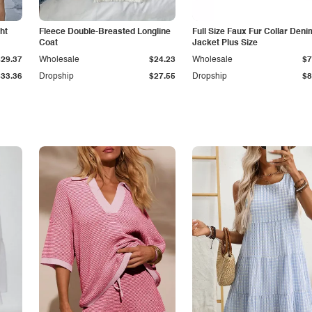
ht
Fleece Double-Breasted Longline
Full Size Faux Fur Collar Deni
Coat
Jacket Plus Size
$29.37
Wholesale
$24.23
Wholesale
$7
$33.36
Dropship
$27.55
Dropship
$8