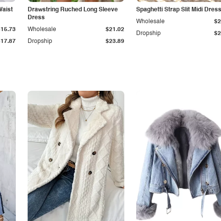
Waist
Drawstring Ruched Long Sleeve
Spaghetti Strap Slit Midi Dres
Dress
Wholesale
$2
$15.73
Wholesale
$21.02
Dropship
$2
$17.87
Dropship
$23.89