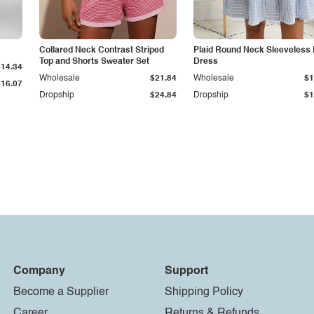
Collared Neck Contrast Striped
Plaid Round Neck Sleeveless 
Top and Shorts Sweater Set
Dress
$14.34
Wholesale
$21.84
Wholesale
$1
$16.07
Dropship
$24.84
Dropship
$1
Company
Support
Become a Supplier
Shipping Policy
Career
Returns & Refunds