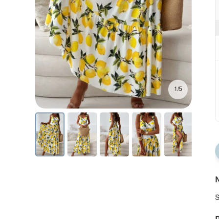
1/5
N
S