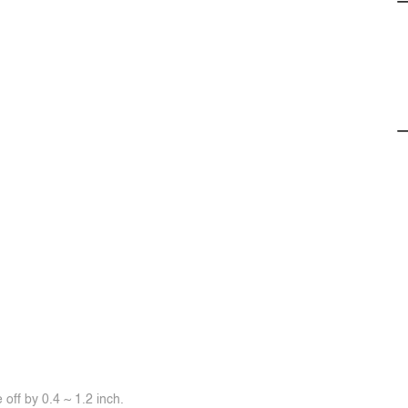
off by 0.4 ~ 1.2 inch.