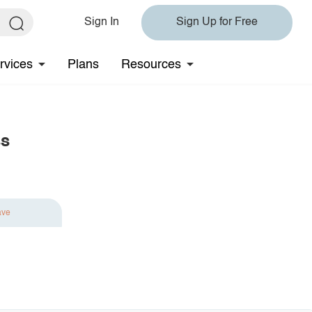
Sign In
Sign Up for Free
rvices
Plans
Resources
ss
ave