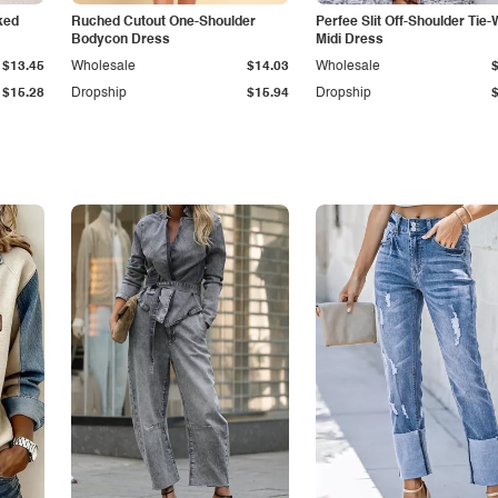
ked
Ruched Cutout One-Shoulder
Perfee Slit Off-Shoulder Tie-
Bodycon Dress
Midi Dress
$13.45
Wholesale
$14.03
Wholesale
$15.28
Dropship
$15.94
Dropship