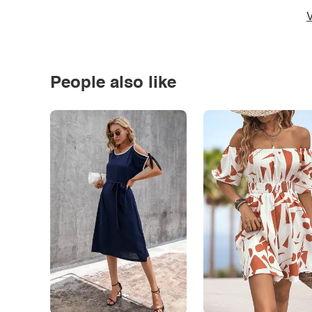
V
People also like