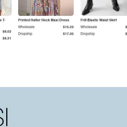
e T-
Printed Halter Neck Maxi Dress
Frill Elastic Waist Skirt
Wholesale
$15.23
Wholesale
$8.02
Dropship
$17.35
Dropship
$8.31