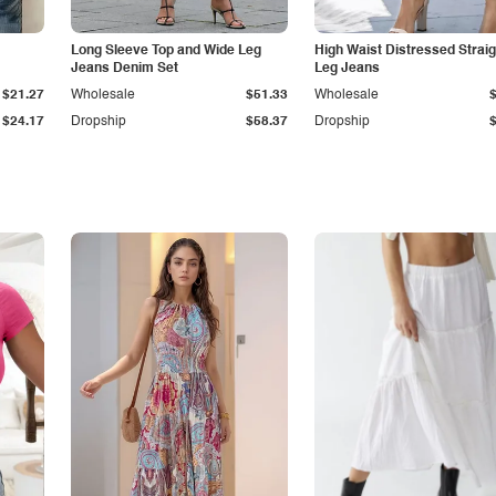
Long Sleeve Top and Wide Leg
High Waist Distressed Straig
Jeans Denim Set
Leg Jeans
$21.27
Wholesale
$51.33
Wholesale
$24.17
Dropship
$58.37
Dropship