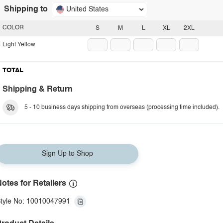
Shipping to
United States
COLOR
S
M
L
XL
2XL
Light Yellow
TOTAL
Shipping & Return
5 - 10 business days shipping from overseas (processing time included).
Sign Up to Shop
otes for Retailers
tyle No: 10010047991