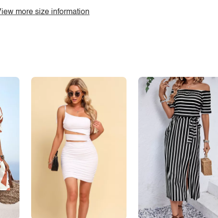
iew more size information