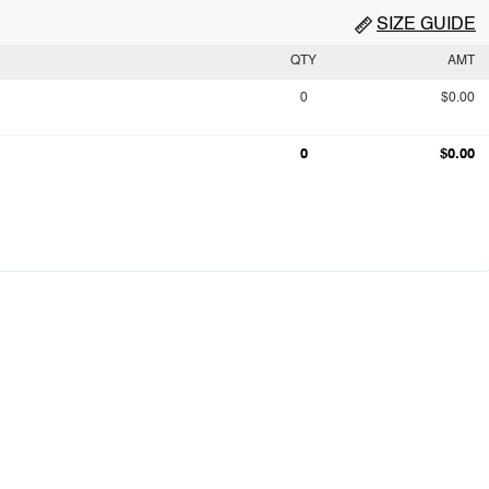
SIZE GUIDE
QTY
AMT
0
$0.00
0
$0.00