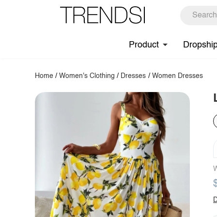
Product
Dropshi
Home
/
Women's Clothing
/
Dresses
/
Women Dresses
W
D