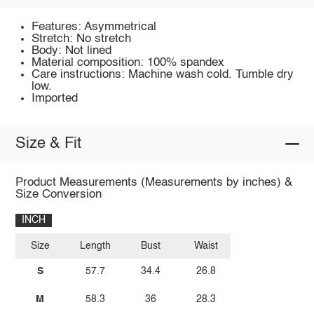
Features: Asymmetrical
Stretch: No stretch
Body: Not lined
Material composition: 100% spandex
Care instructions: Machine wash cold. Tumble dry
low.
Imported
Size & Fit
Product Measurements (Measurements by inches) &
Size Conversion
INCH
Size
Length
Bust
Waist
S
57.7
34.4
26.8
M
58.3
36
28.3