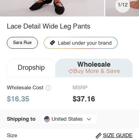
1/12
Lace Detail Wide Leg Pants
Sara Rue
Wholesale
Dropship
Buy More & Save
Wholesale Cost
MSRP
$16.35
$37.16
United States
Shipping to
Size
SIZE GUIDE