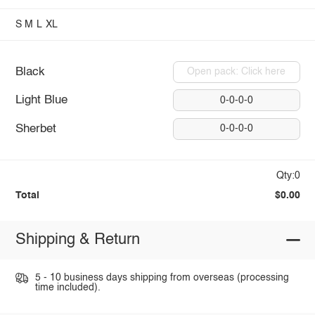
S
M
L
XL
Black
Open pack: Click here
Light Blue
0-0-0-0
Sherbet
0-0-0-0
Qty:0
Total
$0.00
Shipping & Return
5 - 10 business days shipping from overseas (processing
time included).