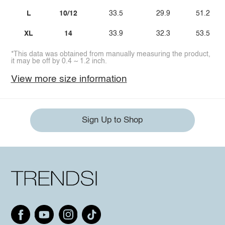
L
10/12
33.5
29.9
51.2
XL
14
33.9
32.3
53.5
*This data was obtained from manually measuring the product,
it may be off by 0.4 ~ 1.2 inch.
View more size information
Sign Up to Shop