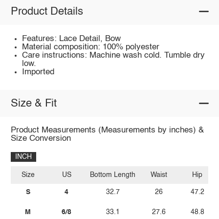
Product Details
Features: Lace Detail, Bow
Material composition: 100% polyester
Care instructions: Machine wash cold. Tumble dry
low.
Imported
Size & Fit
Product Measurements (Measurements by inches) &
Size Conversion
INCH
Size
US
Bottom Length
Waist
Hip
S
4
32.7
26
47.2
M
6/8
33.1
27.6
48.8