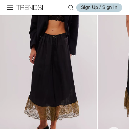
Sign Up / Sign In