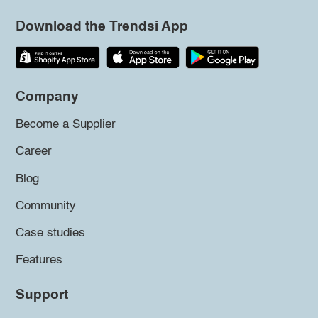
Download the Trendsi App
Company
Become a Supplier
Career
Blog
Community
Case studies
Features
Support