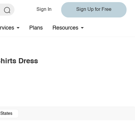
Sign In
Sign Up for Free
rvices
Plans
Resources
hirts Dress
 States