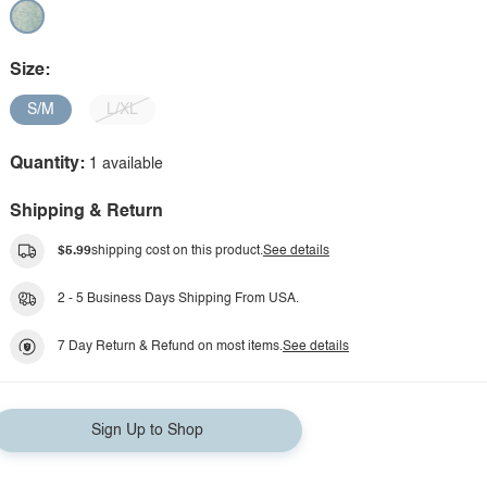
Size:
S/M
L/XL
Quantity:
1 available
Shipping & Return
$5.99
shipping cost on this product.
See details
2 - 5 Business Days Shipping From USA.
7 Day Return & Refund on most items.
See details
Sign Up to Shop