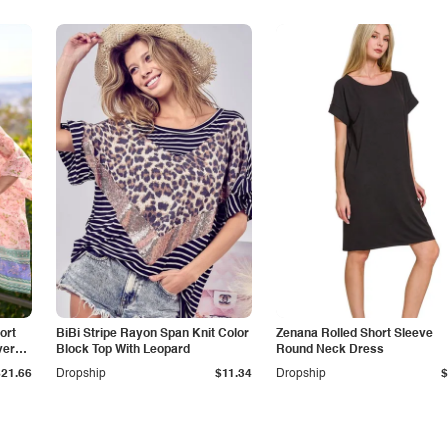
ort
BiBi Stripe Rayon Span Knit Color
Zenana Rolled Short Sleeve
ver
Block Top With Leopard
Round Neck Dress
$21.66
Dropship
$11.34
Dropship
$