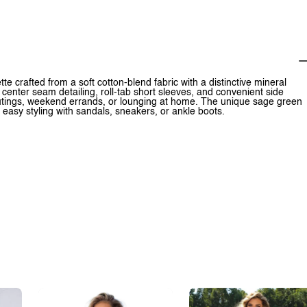
ette crafted from a soft cotton-blend fabric with a distinctive mineral
 center seam detailing, roll-tab short sleeves, and convenient side
outings, weekend errands, or lounging at home. The unique sage green
r easy styling with sandals, sneakers, or ankle boots.