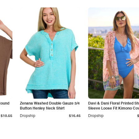
Round
Zenana Washed Double Gauze 3/4
Davi & Dani Floral Printed Sh
Button Henley Neck Shirt
Sleeve Loose Fit Kimono Co
Up
$10.55
Dropship
$16.45
Dropship