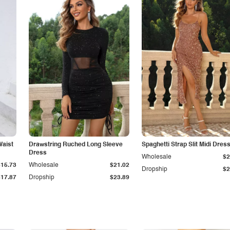
Waist
Drawstring Ruched Long Sleeve
Spaghetti Strap Slit Midi Dres
Dress
Wholesale
$2
$15.73
Wholesale
$21.02
Dropship
$2
$17.87
Dropship
$23.89