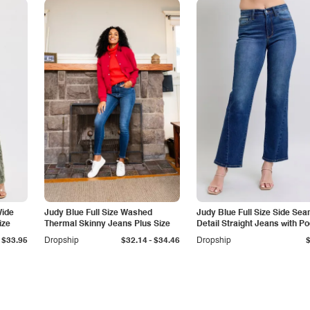
Wide
Judy Blue Full Size Washed
Judy Blue Full Size Side Se
ize
Thermal Skinny Jeans Plus Size
Detail Straight Jeans with P
-
$33.95
Dropship
$32.14
$34.46
Dropship