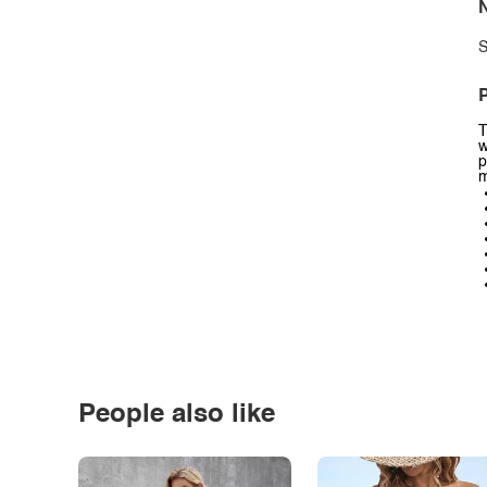
N
S
P
T
w
p
m
People also like