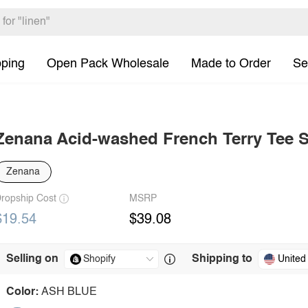
pping
Open Pack Wholesale
Made to Order
Se
Zenana Acid-washed French Terry Tee S
Zenana
ropship Cost
MSRP
$19.54
$39.08
Selling on
Shipping to
United
Color:
ASH BLUE