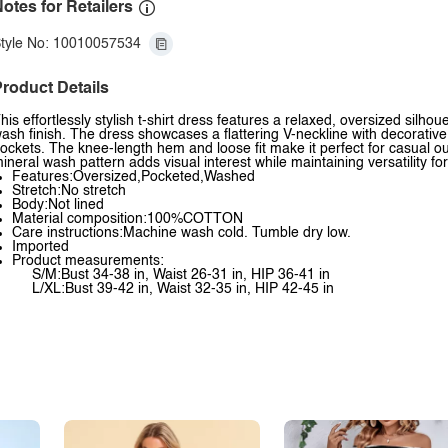
otes for Retailers
tyle No: 10010057534
roduct Details
his effortlessly stylish t-shirt dress features a relaxed, oversized silhou
ash finish. The dress showcases a flattering V-neckline with decorative
ockets. The knee-length hem and loose fit make it perfect for casual 
ineral wash pattern adds visual interest while maintaining versatility fo
Features:Oversized,Pocketed,Washed
Stretch:No stretch
Body:Not lined
Material composition:100%COTTON
Care instructions:Machine wash cold. Tumble dry low.
Imported
Product measurements:
S/M:Bust 34-38 in, Waist 26-31 in, HIP 36-41 in
L/XL:Bust 39-42 in, Waist 32-35 in, HIP 42-45 in