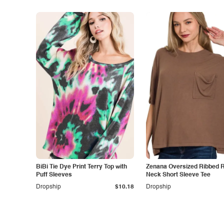
BiBi Tie Dye Print Terry Top with
Zenana Oversized Ribbed 
Puff Sleeves
Neck Short Sleeve Tee
Dropship
$10.18
Dropship