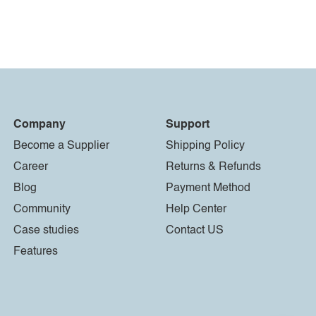
Company
Support
Become a Supplier
Shipping Policy
Career
Returns & Refunds
Blog
Payment Method
Community
Help Center
Case studies
Contact US
Features