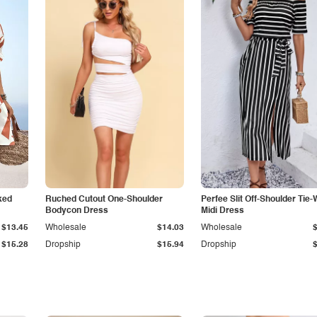
ked
Ruched Cutout One-Shoulder
Perfee Slit Off-Shoulder Tie-
Bodycon Dress
Midi Dress
$13.45
Wholesale
$14.03
Wholesale
$15.28
Dropship
$15.94
Dropship