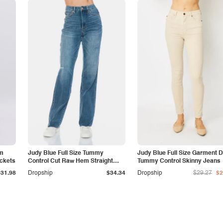
am
Judy Blue Full Size Tummy
Judy Blue Full Size Garment 
ockets
Control Cut Raw Hem Straight
Tummy Control Skinny Jeans
Jeans
$31.98
Dropship
$34.34
Dropship
$29.27
$2