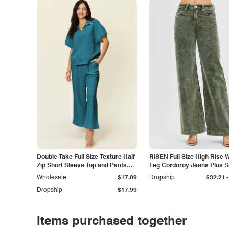
Double Take Full Size Texture Half
RISEN Full Size High Rise 
Zip Short Sleeve Top and Pants
Leg Corduroy Jeans Plus S
Set
-
Wholesale
$17.09
Dropship
$32.21
Dropship
$17.99
Items purchased together