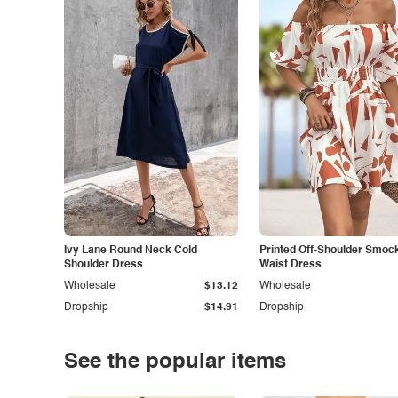
Ivy Lane Round Neck Cold
Printed Off-Shoulder Smoc
Shoulder Dress
Waist Dress
Wholesale
$13.12
Wholesale
Dropship
$14.91
Dropship
See the popular items