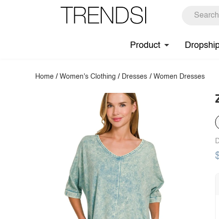
Product
Dropshi
Home
/
Women's Clothing
/
Dresses
/
Women Dresses
D